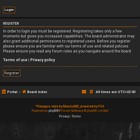
REGISTER
In order to login you must be registered. Registering takes only a few
moments but gives you increased capabilities. The board administrator may
also grant additional permissions to registered users. Before you register
please ensure you are familiar with our terms of use and related policies.
Please ensure you read any forum rules as you navigate around the board.
Terms of use
|
Privacy policy
Register
Portal
Board index
All times are
UTC+02:00
*
Hexagon style by MannixMD, powered by FGS
Powered by
phpBB
® Forum Software © phpBB Limited
Privacy
|
Terms