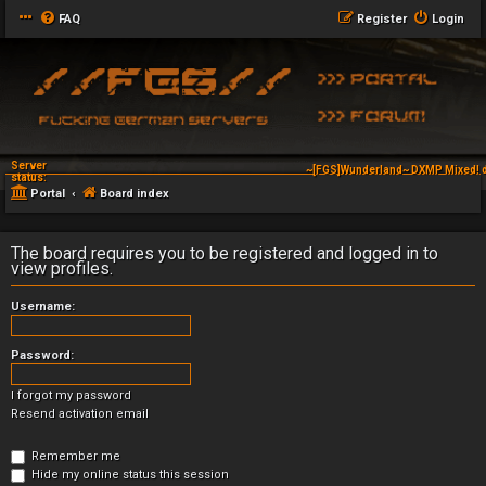
FAQ
Register
Login
Server
~[FGS]Wunderland~ DXMP Mixed! d
status:
Portal
Board index
The board requires you to be registered and logged in to
view profiles.
Username:
Password:
I forgot my password
Resend activation email
Remember me
Hide my online status this session