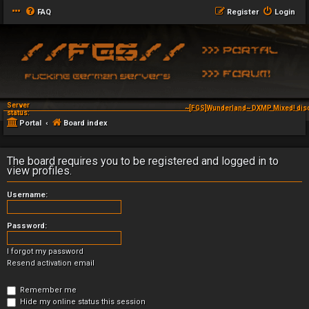
FAQ
Register
Login
Server
~[FGS]Wunderland~ DXMP Mixed! dis
status:
Portal
Board index
The board requires you to be registered and logged in to
view profiles.
Username:
Password:
I forgot my password
Resend activation email
Remember me
Hide my online status this session