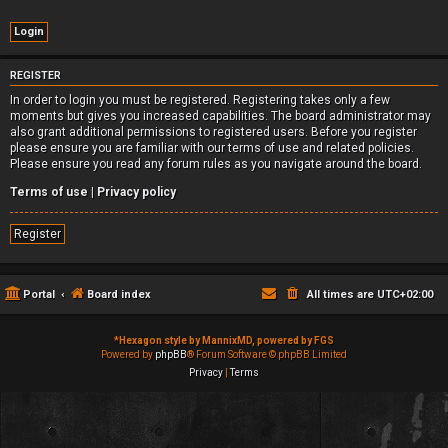
REGISTER
In order to login you must be registered. Registering takes only a few
moments but gives you increased capabilities. The board administrator may
also grant additional permissions to registered users. Before you register
please ensure you are familiar with our terms of use and related policies.
Please ensure you read any forum rules as you navigate around the board.
Terms of use
|
Privacy policy
Register
Portal
Board index
All times are
UTC+02:00
*
Hexagon style by MannixMD, powered by FGS
Powered by
phpBB
® Forum Software © phpBB Limited
Privacy
|
Terms