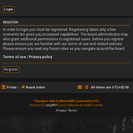
REGISTER
In order to login you must be registered. Registering takes only a few
moments but gives you increased capabilities. The board administrator may
also grant additional permissions to registered users. Before you register
please ensure you are familiar with our terms of use and related policies.
Please ensure you read any forum rules as you navigate around the board.
Terms of use
|
Privacy policy
Register
Portal
Board index
All times are
UTC+02:00
*
Hexagon style by MannixMD, powered by FGS
Powered by
phpBB
® Forum Software © phpBB Limited
Privacy
|
Terms