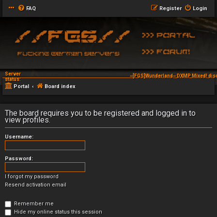
FAQ
Register
Login
Server
~[FGS]Wunderland~ DXMP Mixed! dis
status:
Portal
Board index
The board requires you to be registered and logged in to
view profiles.
Username:
Password:
I forgot my password
Resend activation email
Remember me
Hide my online status this session