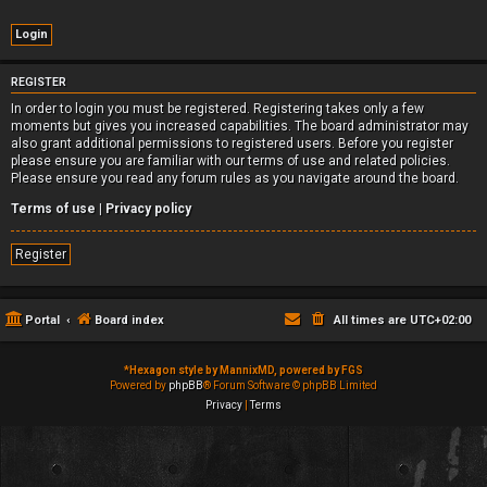
REGISTER
In order to login you must be registered. Registering takes only a few
moments but gives you increased capabilities. The board administrator may
also grant additional permissions to registered users. Before you register
please ensure you are familiar with our terms of use and related policies.
Please ensure you read any forum rules as you navigate around the board.
Terms of use
|
Privacy policy
Register
Portal
Board index
All times are
UTC+02:00
*
Hexagon style by MannixMD, powered by FGS
Powered by
phpBB
® Forum Software © phpBB Limited
Privacy
|
Terms