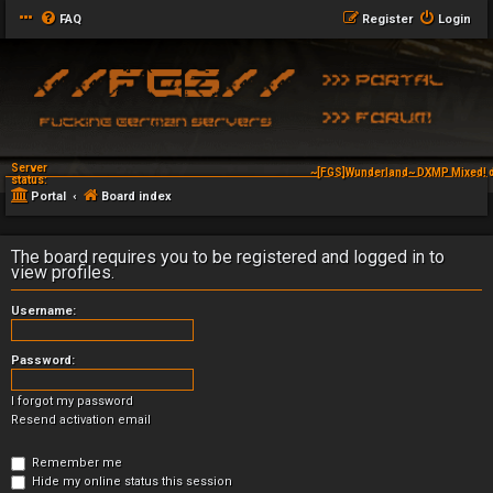
FAQ
Register
Login
Server
~[FGS]Wunderland~ DXMP Mixed! d
status:
Portal
Board index
The board requires you to be registered and logged in to
view profiles.
Username:
Password:
I forgot my password
Resend activation email
Remember me
Hide my online status this session