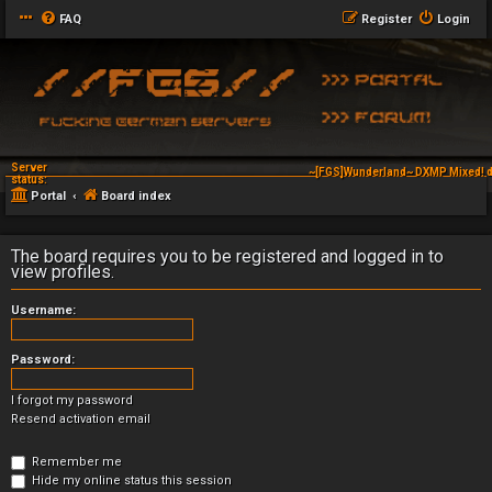
FAQ
Register
Login
Server
~[FGS]Wunderland~ DXMP Mixed! d
status:
Portal
Board index
The board requires you to be registered and logged in to
view profiles.
Username:
Password:
I forgot my password
Resend activation email
Remember me
Hide my online status this session