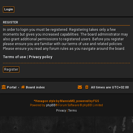
REGISTER
In order to login you must be registered. Registering takes only a few
moments but gives you increased capabilities. The board administrator may
also grant additional permissions to registered users. Before you register
please ensure you are familiar with our terms of use and related policies.
Please ensure you read any forum rules as you navigate around the board.
Terms of use
|
Privacy policy
Register
Portal
Board index
All times are
UTC+02:00
*
Hexagon style by MannixMD, powered by FGS
Powered by
phpBB
® Forum Software © phpBB Limited
Privacy
|
Terms