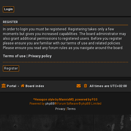
REGISTER
In order to login you must be registered. Registering takes only a few
moments but gives you increased capabilities. The board administrator may
also grant additional permissions to registered users. Before you register
please ensure you are familiar with our terms of use and related policies.
Please ensure you read any forum rules as you navigate around the board.
Terms of use
|
Privacy policy
Register
Portal
Board index
All times are
UTC+02:00
*
Hexagon style by MannixMD, powered by FGS
Powered by
phpBB
® Forum Software © phpBB Limited
Privacy
|
Terms