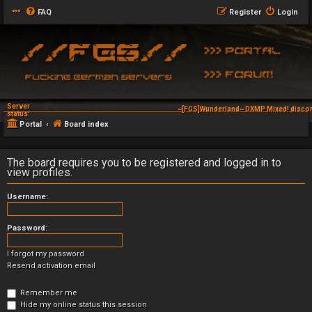
FAQ
Register
Login
Server
~[FGS]Wunderland~ DXMP Mixed! discor
status:
Portal
Board index
The board requires you to be registered and logged in to
view profiles.
Username:
Password:
I forgot my password
Resend activation email
Remember me
Hide my online status this session