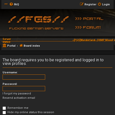
FAQ
Register
Login
Server
~[FGS]Wunderland~ DXMP Mixed! d
status:
Portal
Board index
The board requires you to be registered and logged in to
view profiles.
Username:
Password:
I forgot my password
Resend activation email
Remember me
Hide my online status this session