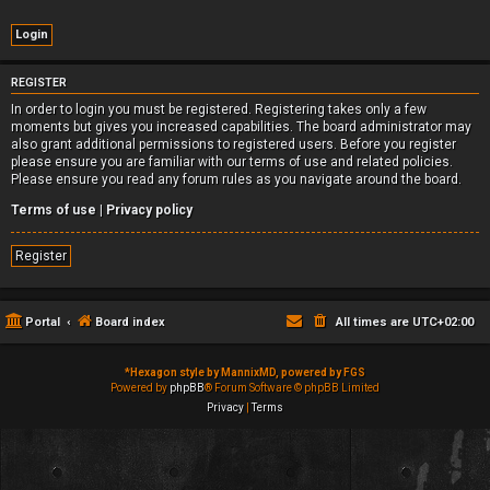
REGISTER
In order to login you must be registered. Registering takes only a few
moments but gives you increased capabilities. The board administrator may
also grant additional permissions to registered users. Before you register
please ensure you are familiar with our terms of use and related policies.
Please ensure you read any forum rules as you navigate around the board.
Terms of use
|
Privacy policy
Register
Portal
Board index
All times are
UTC+02:00
*
Hexagon style by MannixMD, powered by FGS
Powered by
phpBB
® Forum Software © phpBB Limited
Privacy
|
Terms