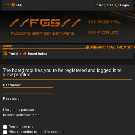
FAQ
Register
Login
Server
~[FGS]Wunderland~ DXMP Mixed! d
status:
Portal
Board index
The board requires you to be registered and logged in to
view profiles.
Username:
Password:
I forgot my password
Resend activation email
Remember me
Hide my online status this session