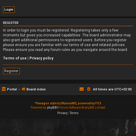
REGISTER
In order to login you must be registered. Registering takes only a few
moments but gives you increased capabilities. The board administrator may
also grant additional permissions to registered users. Before you register
please ensure you are familiar with our terms of use and related policies.
Please ensure you read any forum rules as you navigate around the board.
Terms of use
|
Privacy policy
Register
Portal
Board index
All times are
UTC+02:00
*
Hexagon style by MannixMD, powered by FGS
Powered by
phpBB
® Forum Software © phpBB Limited
Privacy
|
Terms