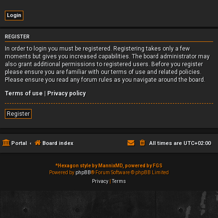
REGISTER
In order to login you must be registered. Registering takes only a few
moments but gives you increased capabilities. The board administrator may
also grant additional permissions to registered users. Before you register
please ensure you are familiar with our terms of use and related policies.
Please ensure you read any forum rules as you navigate around the board.
Terms of use
|
Privacy policy
Register
Portal
Board index
All times are
UTC+02:00
*
Hexagon style by MannixMD, powered by FGS
Powered by
phpBB
® Forum Software © phpBB Limited
Privacy
|
Terms