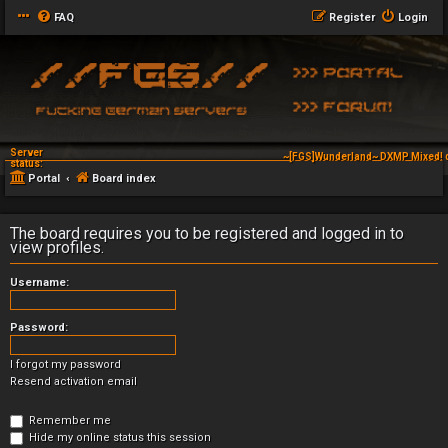
FAQ
Register
Login
Server
~[FGS]Wunderland~ DXMP Mixed! 
status:
Portal
Board index
The board requires you to be registered and logged in to
view profiles.
Username:
Password:
I forgot my password
Resend activation email
Remember me
Hide my online status this session