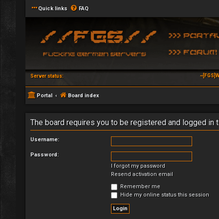
Quick links
FAQ
~[FGS]W
Server status:
Portal
Board index
The board requires you to be registered and logged in t
Username:
Password:
I forgot my password
Resend activation email
Remember me
Hide my online status this session