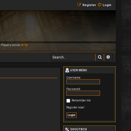
Register
Login
M
Players online:
0/16
Search
Advanced 
USER MENU
Username:
Password:
Remember me
Register now!
SHOUTBOX