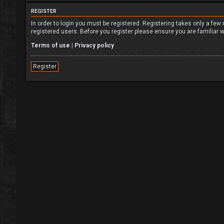
REGISTER
In order to login you must be registered. Registering takes only a fe
registered users. Before you register please ensure you are familiar 
Terms of use
|
Privacy policy
Register