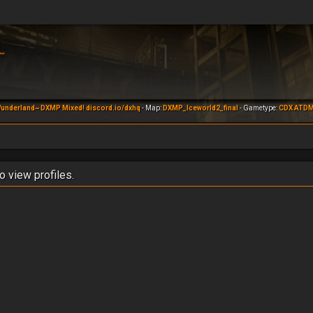
underland~ DXMP Mixed! discord.io/dxhq
- Map:
DXMP_Iceworld2_final
- Gametype:
CDX ATD
o view profiles.