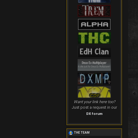
Want your link here too?
Just post a request in our
DX forum
THE TEAM