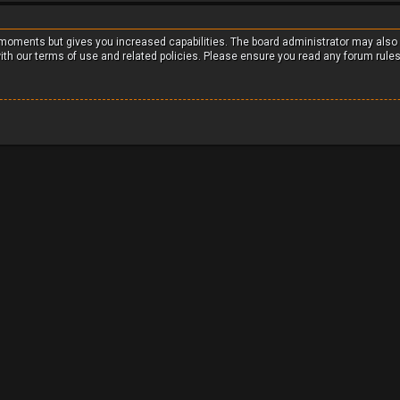
w moments but gives you increased capabilities. The board administrator may also
with our terms of use and related policies. Please ensure you read any forum rule