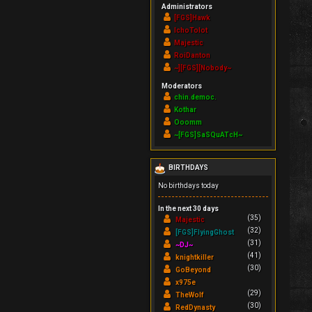
Administrators
[FGS]Hawk
IchoTolot
Majestic
RoiDanton
~][FGS][Nobody~
Moderators
chin.democ.
Kothar
Ooomm
~[FGS]SaSQuATcH~
BIRTHDAYS
No birthdays today
In the next 30 days
(35)
Majestic
(32)
[FGS]FlyingGhost
(31)
~DJ~
(41)
knightkiller
(30)
GoBeyond
x975e
(29)
TheWolf
(30)
RedDynasty