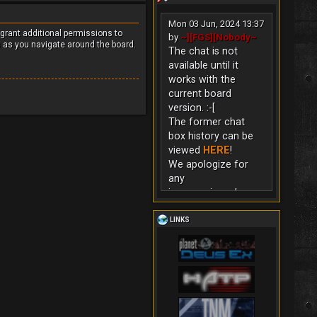
Mon 03 Jun, 2024 13:37
 grant additional permissions to
by
~][FGS][Nobody~
s as you navigate around the board.
The chat is not
available until it
works with the
current board
version. :-[
The former chat
box history can be
viewed
HERE
!
We apologize for
any
inconvenience!
LINKS