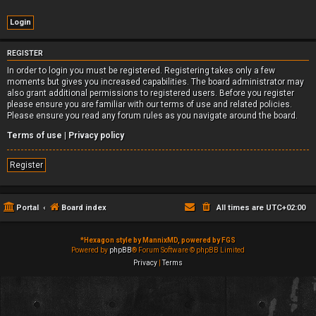
REGISTER
In order to login you must be registered. Registering takes only a few
moments but gives you increased capabilities. The board administrator may
also grant additional permissions to registered users. Before you register
please ensure you are familiar with our terms of use and related policies.
Please ensure you read any forum rules as you navigate around the board.
Terms of use
|
Privacy policy
Register
Portal
Board index
All times are
UTC+02:00
*
Hexagon style by MannixMD, powered by FGS
Powered by
phpBB
® Forum Software © phpBB Limited
Privacy
|
Terms