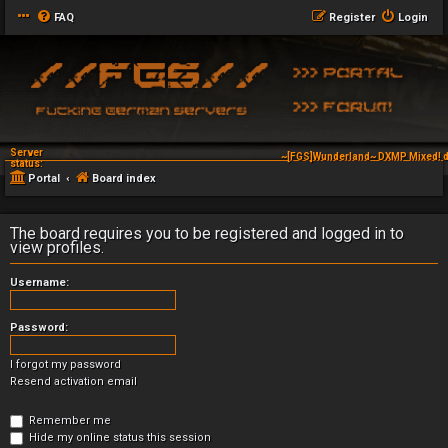
FAQ
Register
Login
Server
~[FGS]Wunderland~ DXMP Mixed! d
status:
Portal
Board index
The board requires you to be registered and logged in to
view profiles.
Username:
Password:
I forgot my password
Resend activation email
Remember me
Hide my online status this session