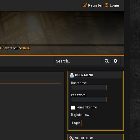
Register
Login
M
Players online:
0/16
Search
Advanced 
USER MENU
Username:
Password:
Remember me
Register now!
SHOUTBOX