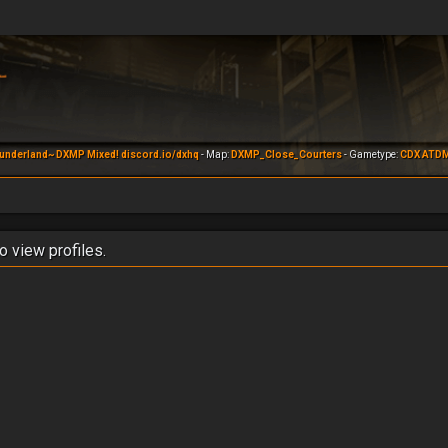
underland~ DXMP Mixed! discord.io/dxhq
- Map:
DXMP_Close_Courters
- Gametype:
CDX ATD
o view profiles.