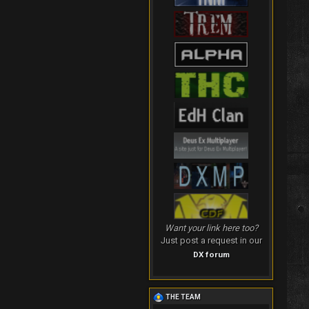
Want your link here too?
Just post a request in our
DX forum
THE TEAM