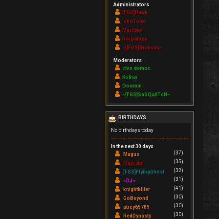
Administrators
[FGS]Hawk
IchoTolot
Majestic
RoiDanton
~][FGS][Nobody~
Moderators
chin.democ.
Kothar
Ooomm
~[FGS]SaSQuATcH~
BIRTHDAYS
No birthdays today
In the next 30 days
(37)
Magus
(35)
Majestic
(32)
[FGS]FlyingGhost
(31)
~DJ~
(41)
knightkiller
(30)
GoBeyond
(30)
atrey65789
(30)
RedDynasty