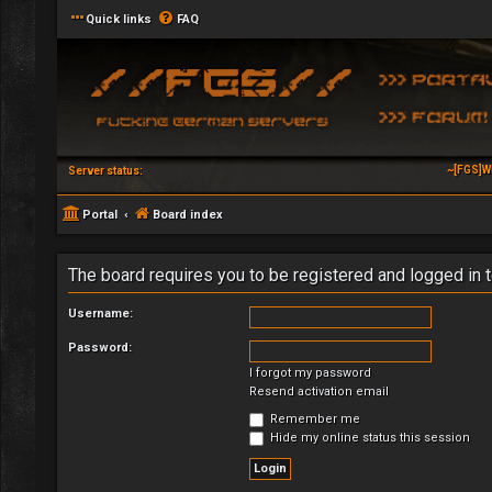
Quick links
FAQ
~[FGS]W
Server status:
Portal
Board index
The board requires you to be registered and logged in t
Username:
Password:
I forgot my password
Resend activation email
Remember me
Hide my online status this session