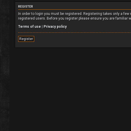
REGISTER
In order to login you must be registered. Registering takes only a fe
registered users. Before you register please ensure you are familiar 
Terms of use
|
Privacy policy
Register