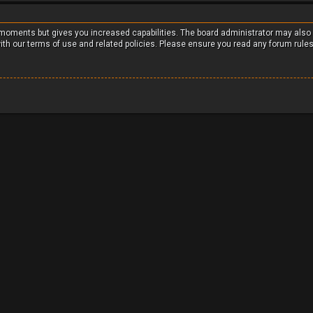
w moments but gives you increased capabilities. The board administrator may also
with our terms of use and related policies. Please ensure you read any forum rule