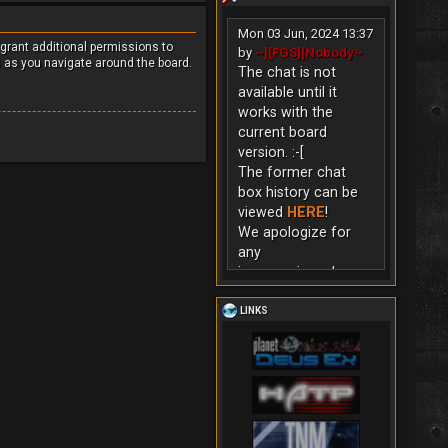
Mon 03 Jun, 2024 13:37
 grant additional permissions to
by
~][FGS][Nobody~
s as you navigate around the board.
The chat is not
available until it
works with the
current board
version. :-[
The former chat
box history can be
viewed
HERE
!
We apologize for
any
inconvenience!
LINKS