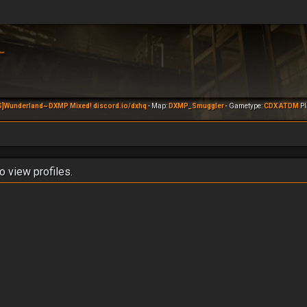
S]Wunderland~ DXMP Mixed! discord.io/dxhq
- Map:
DXMP_Smuggler
- Gametype:
CDX ATDM
Pl
o view profiles.