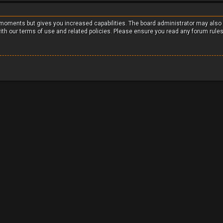
w moments but gives you increased capabilities. The board administrator may also
with our terms of use and related policies. Please ensure you read any forum rule