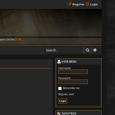
Register
Login
ayers online:
0/16
Search
Advanced 
USER MENU
Username:
Password:
Remember me
Register now!
SHOUTBOX