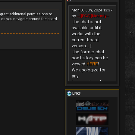
Mon 03 Jun, 2024 13:37
 grant additional permissions to
by
~][FGS][Nobody~
s as you navigate around the board.
The chat is not
available until it
works with the
current board
version. :-[
The former chat
box history can be
viewed
HERE
!
We apologize for
any
inconvenience!
LINKS