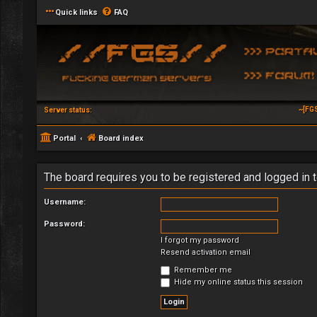
Quick links
FAQ
~[FG
Server status:
Portal
Board index
The board requires you to be registered and logged in t
Username:
Password:
I forgot my password
Resend activation email
Remember me
Hide my online status this session