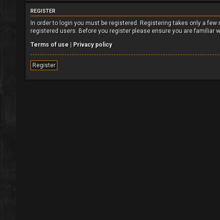
REGISTER
In order to login you must be registered. Registering takes only a fe
registered users. Before you register please ensure you are familiar 
Terms of use
|
Privacy policy
Register