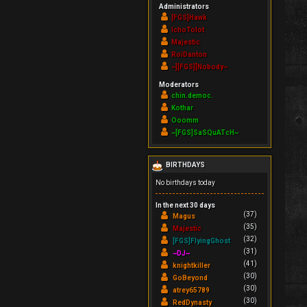
Administrators
[FGS]Hawk
IchoTolot
Majestic
RoiDanton
~][FGS][Nobody~
Moderators
chin.democ.
Kothar
Ooomm
~[FGS]SaSQuATcH~
BIRTHDAYS
No birthdays today
In the next 30 days
(37)
Magus
(35)
Majestic
(32)
[FGS]FlyingGhost
(31)
~DJ~
(41)
knightkiller
(30)
GoBeyond
(30)
atrey65789
(30)
RedDynasty