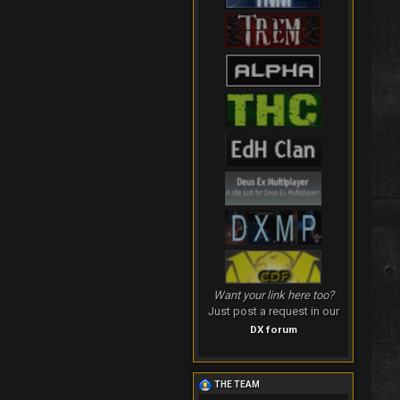
Want your link here too?
Just post a request in our
DX forum
THE TEAM