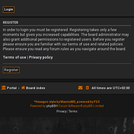
REGISTER
In order to login you must be registered. Registering takes only a few
moments but gives you increased capabilities. The board administrator may
also grant additional permissions to registered users. Before you register
please ensure you are familiar with our terms of use and related policies.
Please ensure you read any forum rules as you navigate around the board.
Terms of use
|
Privacy policy
Register
Portal
Board index
All times are
UTC+02:00
*
Hexagon style by MannixMD, powered by FGS
Powered by
phpBB
® Forum Software © phpBB Limited
Privacy
|
Terms