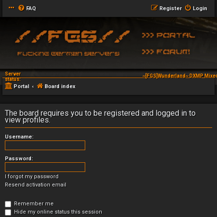
FAQ
Register
Login
Server
~[FGS]Wunderland~ DXMP Mixed
status:
Portal
Board index
The board requires you to be registered and logged in to
view profiles.
Username:
Password:
I forgot my password
Resend activation email
Remember me
Hide my online status this session