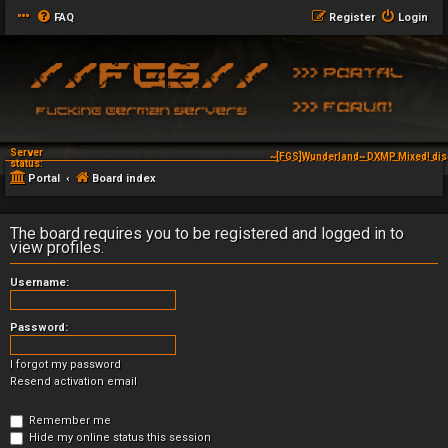
FAQ
Register
Login
Server
~[FGS]Wunderland~ DXMP Mixed! dis
status:
Portal
Board index
The board requires you to be registered and logged in to
view profiles.
Username:
Password:
I forgot my password
Resend activation email
Remember me
Hide my online status this session