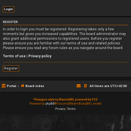
REGISTER
In order to login you must be registered. Registering takes only a few
moments but gives you increased capabilities. The board administrator may
also grant additional permissions to registered users. Before you register
please ensure you are familiar with our terms of use and related policies.
Please ensure you read any forum rules as you navigate around the board.
Terms of use
|
Privacy policy
Register
Portal
Board index
All times are
UTC+02:00
*
Hexagon style by MannixMD, powered by FGS
Powered by
phpBB
® Forum Software © phpBB Limited
Privacy
|
Terms