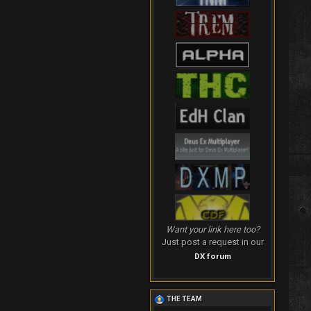
Want your link here too?
Just post a request in our
DX forum
THE TEAM