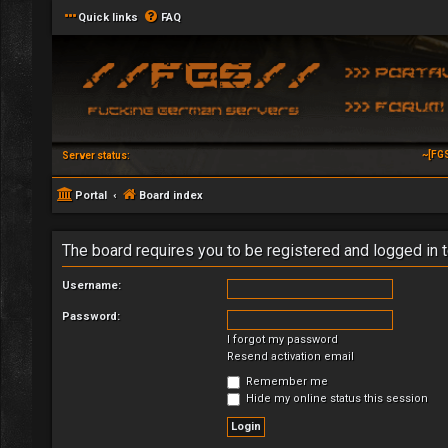
Quick links
FAQ
~[FG
Server status:
Portal
Board index
The board requires you to be registered and logged in t
Username:
Password:
I forgot my password
Resend activation email
Remember me
Hide my online status this session