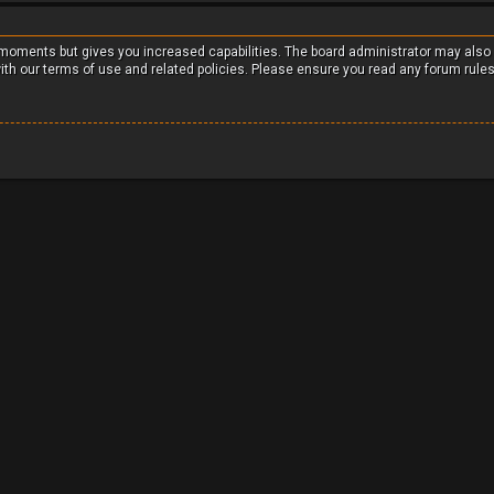
w moments but gives you increased capabilities. The board administrator may also
with our terms of use and related policies. Please ensure you read any forum rule