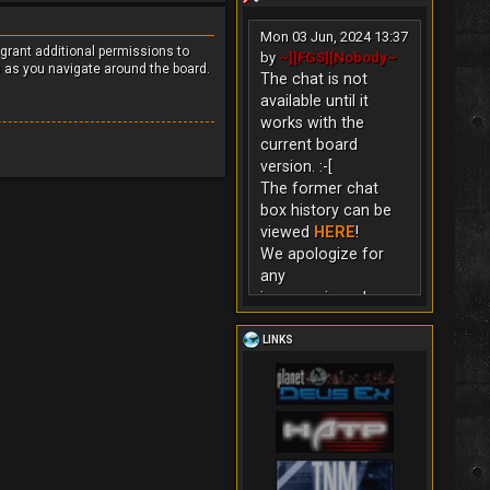
Mon 03 Jun, 2024 13:37
 grant additional permissions to
by
~][FGS][Nobody~
s as you navigate around the board.
The chat is not
available until it
works with the
current board
version. :-[
The former chat
box history can be
viewed
HERE
!
We apologize for
any
inconvenience!
LINKS