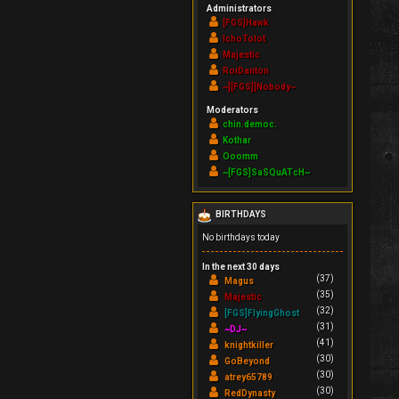
Administrators
[FGS]Hawk
IchoTolot
Majestic
RoiDanton
~][FGS][Nobody~
Moderators
chin.democ.
Kothar
Ooomm
~[FGS]SaSQuATcH~
BIRTHDAYS
No birthdays today
In the next 30 days
(37)
Magus
(35)
Majestic
(32)
[FGS]FlyingGhost
(31)
~DJ~
(41)
knightkiller
(30)
GoBeyond
(30)
atrey65789
(30)
RedDynasty