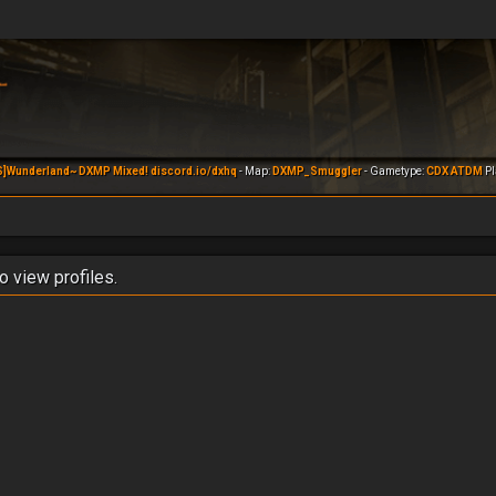
S]Wunderland~ DXMP Mixed! discord.io/dxhq
- Map:
DXMP_Smuggler
- Gametype:
CDX ATDM
Pl
o view profiles.