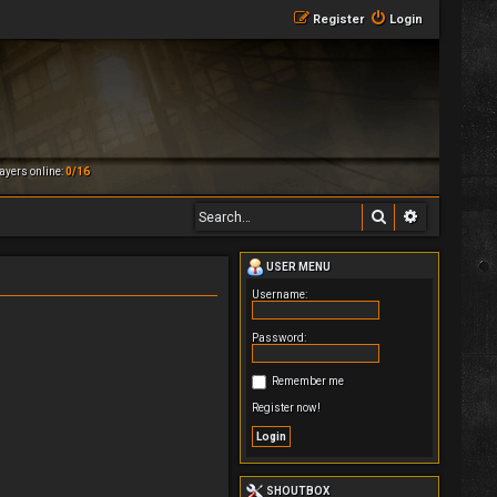
Register
Login
ayers online:
0/16
Search
Advanced 
USER MENU
Username:
Password:
Remember me
Register now!
SHOUTBOX