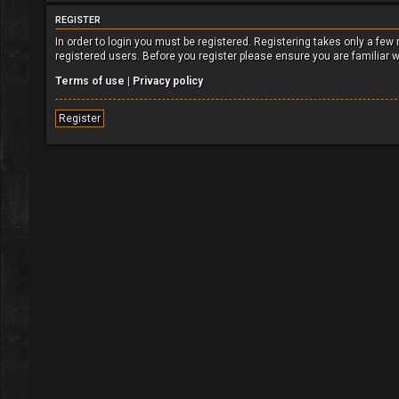
REGISTER
In order to login you must be registered. Registering takes only a fe
registered users. Before you register please ensure you are familiar 
Terms of use
|
Privacy policy
Register