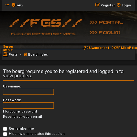
FAQ
Register
Login
Server
~[FGS]Wunderland~ DXMP Mixed! dis
status:
Portal
Board index
The board requires you to be registered and logged in to
view profiles.
Username:
Password:
I forgot my password
Resend activation email
Remember me
Hide my online status this session