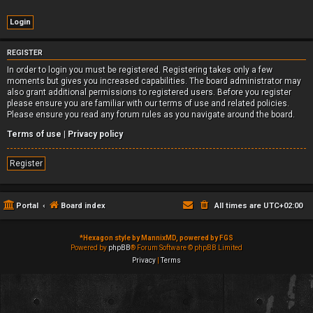
REGISTER
In order to login you must be registered. Registering takes only a few
moments but gives you increased capabilities. The board administrator may
also grant additional permissions to registered users. Before you register
please ensure you are familiar with our terms of use and related policies.
Please ensure you read any forum rules as you navigate around the board.
Terms of use
|
Privacy policy
Register
Portal
Board index
All times are
UTC+02:00
*
Hexagon style by MannixMD, powered by FGS
Powered by
phpBB
® Forum Software © phpBB Limited
Privacy
|
Terms