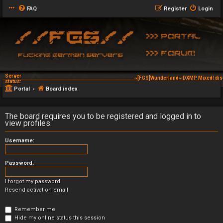
FAQ
Register
Login
Server
~[FGS]Wunderland~ DXMP Mixed! dis
status:
Portal
Board index
The board requires you to be registered and logged in to
view profiles.
Username:
Password:
I forgot my password
Resend activation email
Remember me
Hide my online status this session