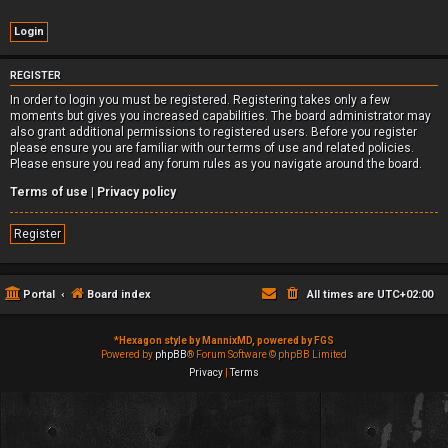
REGISTER
In order to login you must be registered. Registering takes only a few
moments but gives you increased capabilities. The board administrator may
also grant additional permissions to registered users. Before you register
please ensure you are familiar with our terms of use and related policies.
Please ensure you read any forum rules as you navigate around the board.
Terms of use
|
Privacy policy
Register
Portal
Board index
All times are
UTC+02:00
*
Hexagon style by MannixMD, powered by FGS
Powered by
phpBB
® Forum Software © phpBB Limited
Privacy
|
Terms