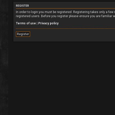
REGISTER
In order to login you must be registered. Registering takes only a fe
registered users. Before you register please ensure you are familiar 
Terms of use
|
Privacy policy
Register