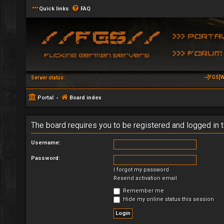
Quick links
FAQ
~[FGS]W
Server status:
Portal
Board index
The board requires you to be registered and logged in t
Username:
Password:
I forgot my password
Resend activation email
Remember me
Hide my online status this session