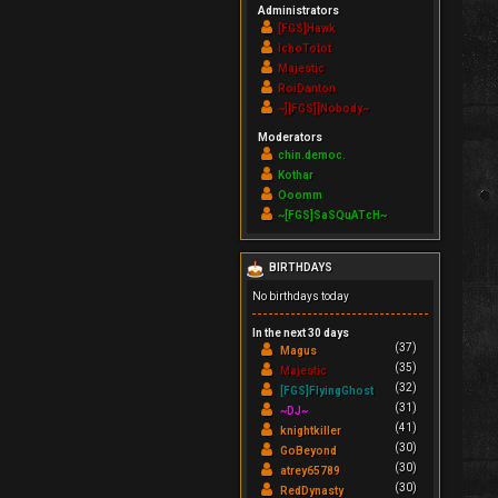
Administrators
[FGS]Hawk
IchoTolot
Majestic
RoiDanton
~][FGS][Nobody~
Moderators
chin.democ.
Kothar
Ooomm
~[FGS]SaSQuATcH~
BIRTHDAYS
No birthdays today
In the next 30 days
(37)
Magus
(35)
Majestic
(32)
[FGS]FlyingGhost
(31)
~DJ~
(41)
knightkiller
(30)
GoBeyond
(30)
atrey65789
(30)
RedDynasty