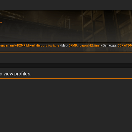
underland~ DXMP Mixed! discord.io/dxhq
- Map:
DXMP_Iceworld2_final
- Gametype:
CDX ATD
o view profiles.