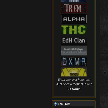
Want your link here too?
Just post a request in our
DX forum
THE TEAM