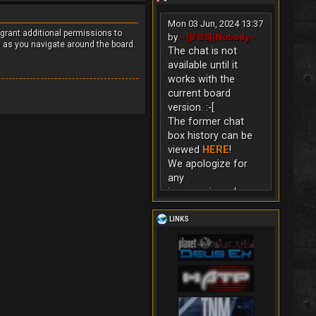
Mon 03 Jun, 2024 13:37
 grant additional permissions to
by
~][FGS][Nobody~
s as you navigate around the board.
The chat is not
available until it
works with the
current board
version. :-[
The former chat
box history can be
viewed
HERE
!
We apologize for
any
inconvenience!
LINKS