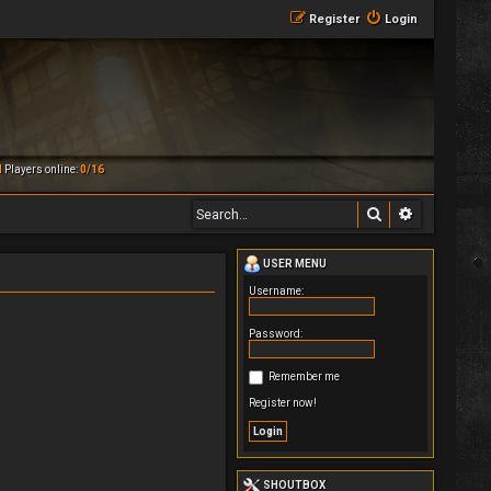
Register
Login
M
Players online:
0/16
Search
Advanced 
USER MENU
Username:
Password:
Remember me
Register now!
SHOUTBOX