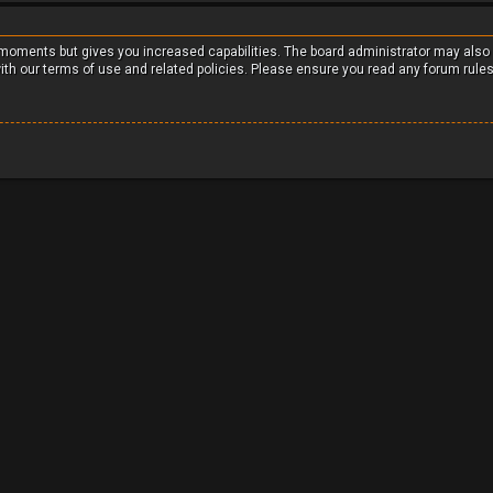
w moments but gives you increased capabilities. The board administrator may also
with our terms of use and related policies. Please ensure you read any forum rule