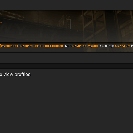
]Wunderland~ DXMP Mixed! discord.io/dxhq
- Map:
DXMP_SnowySilo
- Gametype:
CDX ATDM
Pl
o view profiles.