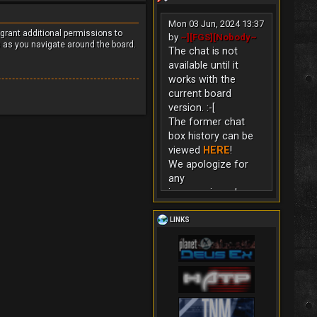
Mon 03 Jun, 2024 13:37
 grant additional permissions to
by
~][FGS][Nobody~
s as you navigate around the board.
The chat is not
available until it
works with the
current board
version. :-[
The former chat
box history can be
viewed
HERE
!
We apologize for
any
inconvenience!
LINKS