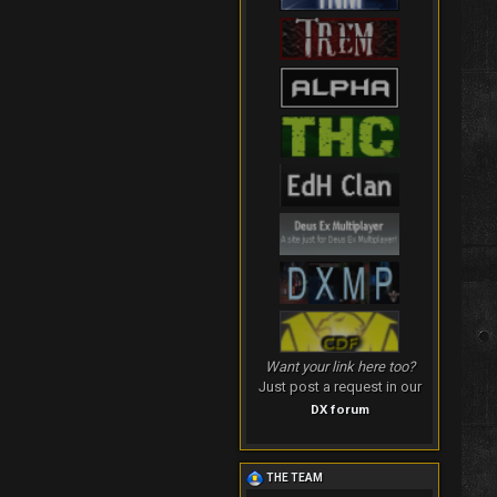
Want your link here too?
Just post a request in our
DX forum
THE TEAM