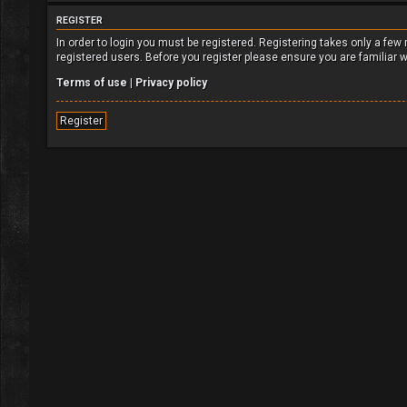
REGISTER
In order to login you must be registered. Registering takes only a fe
registered users. Before you register please ensure you are familiar 
Terms of use
|
Privacy policy
Register