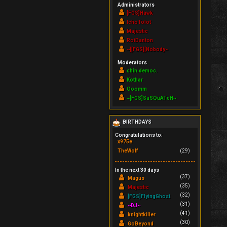
Administrators
[FGS]Hawk
IchoTolot
Majestic
RoiDanton
~][FGS][Nobody~
Moderators
chin.democ.
Kothar
Ooomm
~[FGS]SaSQuATcH~
BIRTHDAYS
Congratulations to:
x975e
TheWolf
(29)
In the next 30 days
(37)
Magus
(35)
Majestic
(32)
[FGS]FlyingGhost
(31)
~DJ~
(41)
knightkiller
(30)
GoBeyond