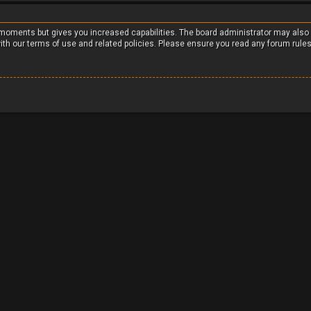
w moments but gives you increased capabilities. The board administrator may also
with our terms of use and related policies. Please ensure you read any forum rule