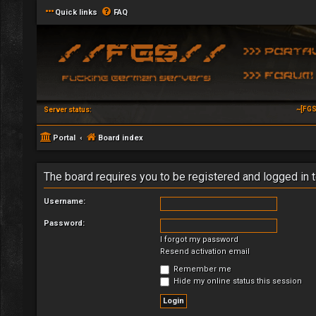
Quick links
FAQ
~[FGS
Server status:
Portal
Board index
The board requires you to be registered and logged in t
Username:
Password:
I forgot my password
Resend activation email
Remember me
Hide my online status this session