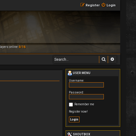
Register
Login
ayers online:
0/16
Search
Advanced 
USER MENU
Username:
Password:
Remember me
Register now!
SHOUTBOX