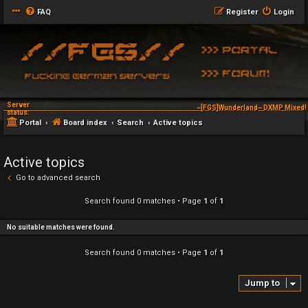
FAQ
Register
Login
Server
~[FGS]Wunderland~ DXMP Mixed! 
status:
Portal
Board index
Search
Active topics
Active topics
Go to advanced search
Search found 0 matches • Page
1
of
1
No suitable matches were found.
Search found 0 matches • Page
1
of
1
Jump to