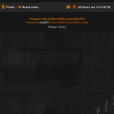
Portal
Board index
All times are
UTC+02:00
*
Hexagon style by MannixMD, powered by FGS
Powered by
phpBB
® Forum Software © phpBB Limited
Privacy
|
Terms