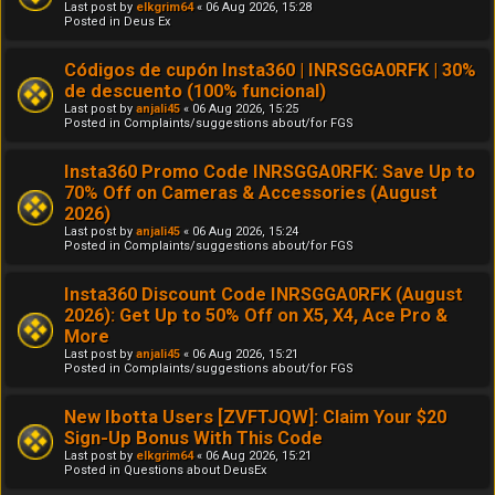
Last post by
elkgrim64
«
06 Aug 2026, 15:28
Posted in
Deus Ex
Códigos de cupón Insta360 | INRSGGA0RFK | 30%
de descuento (100% funcional)
Last post by
anjali45
«
06 Aug 2026, 15:25
Posted in
Complaints/suggestions about/for FGS
Insta360 Promo Code INRSGGA0RFK: Save Up to
70% Off on Cameras & Accessories (August
2026)
Last post by
anjali45
«
06 Aug 2026, 15:24
Posted in
Complaints/suggestions about/for FGS
Insta360 Discount Code INRSGGA0RFK (August
2026): Get Up to 50% Off on X5, X4, Ace Pro &
More
Last post by
anjali45
«
06 Aug 2026, 15:21
Posted in
Complaints/suggestions about/for FGS
New Ibotta Users [ZVFTJQW]: Claim Your $20
Sign-Up Bonus With This Code
Last post by
elkgrim64
«
06 Aug 2026, 15:21
Posted in
Questions about DeusEx