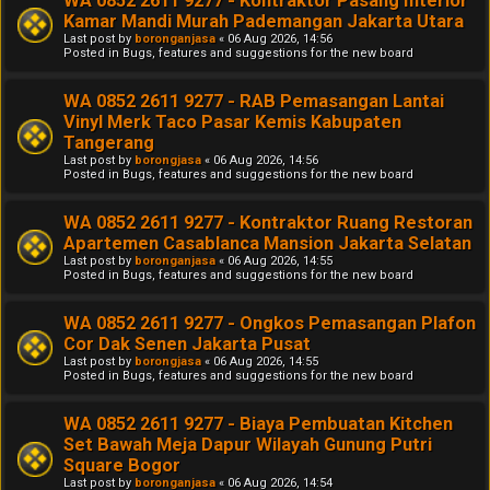
WA 0852 2611 9277 - Kontraktor Pasang Interior
Kamar Mandi Murah Pademangan Jakarta Utara
Last post by
boronganjasa
«
06 Aug 2026, 14:56
Posted in
Bugs, features and suggestions for the new board
WA 0852 2611 9277 - RAB Pemasangan Lantai
Vinyl Merk Taco Pasar Kemis Kabupaten
Tangerang
Last post by
borongjasa
«
06 Aug 2026, 14:56
Posted in
Bugs, features and suggestions for the new board
WA 0852 2611 9277 - Kontraktor Ruang Restoran
Apartemen Casablanca Mansion Jakarta Selatan
Last post by
boronganjasa
«
06 Aug 2026, 14:55
Posted in
Bugs, features and suggestions for the new board
WA 0852 2611 9277 - Ongkos Pemasangan Plafon
Cor Dak Senen Jakarta Pusat
Last post by
borongjasa
«
06 Aug 2026, 14:55
Posted in
Bugs, features and suggestions for the new board
WA 0852 2611 9277 - Biaya Pembuatan Kitchen
Set Bawah Meja Dapur Wilayah Gunung Putri
Square Bogor
Last post by
boronganjasa
«
06 Aug 2026, 14:54