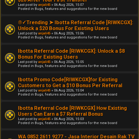
Last post by
anjali45
«
06 Aug 2026, 15:07
Posted in
Bugs, features and suggestions for the new board
®✓Trending ➤ Ibotta Referral Code [RIWKCGX]:
Unlock a $20 Bonus For Existing Users
Last post by
anjali45
«
06 Aug 2026, 15:06
Posted in
Bugs, features and suggestions for the new board
Ibotta Referral Code [RIWKCGX]: Unlock a $8
Bonus For Existing Users
Last post by
anjali45
«
06 Aug 2026, 15:05
Posted in
Bugs, features and suggestions for the new board
Ibotta Promo Code[RIWKCGX]for Existing
Customers to Get a $10 Bonus Per Referral
Last post by
anjali45
«
06 Aug 2026, 15:04
Posted in
Bugs, features and suggestions for the new board
Ibotta Referral Code [RIWKCGX] How Existing
Users Can Earn a $7 Referral Bonus
Last post by
anjali45
«
06 Aug 2026, 15:03
Posted in
Bugs, features and suggestions for the new board
WA 0852 2611 9277 - Jasa Interior Desain Rak TV