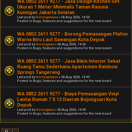
WA 0852 2611 9277 - Jasa Design Kitchen Set
Ukuran 1 Meter Minimalis Taman Rasuna
Kuningan Jakarta Selatan
Last post by
boronganjasa
«
06 Aug 2026, 14:50
Posted in
Bugs, features and suggestions for the new board
WA 0852 2611 9277 - Borong Pemasangan Plafon
Warna Biru Laut Sawangan Kota Depok
Last post by
borongjasa
«
06 Aug 2026, 14:50
Posted in
Bugs, features and suggestions for the new board
WA 0852 2611 9277 - Jasa Bikin Interior Sekat
Ruang Tamu Sederhana Apartemen Rainbow
Springs Tangerang
Last post by
boronganjasa
«
06 Aug 2026, 14:49
Posted in
Bugs, features and suggestions for the new board
WA 0852 2611 9277 - Biaya Pemasangan Vinyl
Lantai Rumah 7 X 12 Daerah Bojongsari Kota
Depok
Last post by
borongjasa
«
06 Aug 2026, 14:49
Posted in
Bugs, features and suggestions for the new board