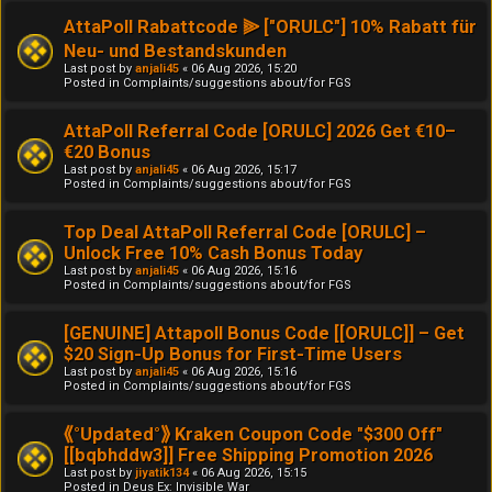
AttaPoll Rabattcode ⫸ ["ORULC"] 10% Rabatt für
Neu- und Bestandskunden
Last post by
anjali45
«
06 Aug 2026, 15:20
Posted in
Complaints/suggestions about/for FGS
AttaPoll Referral Code [ORULC] 2026 Get €10–
€20 Bonus
Last post by
anjali45
«
06 Aug 2026, 15:17
Posted in
Complaints/suggestions about/for FGS
Top Deal AttaPoll Referral Code [ORULC] –
Unlock Free 10% Cash Bonus Today
Last post by
anjali45
«
06 Aug 2026, 15:16
Posted in
Complaints/suggestions about/for FGS
[GENUINE] Attapoll Bonus Code [[ORULC]] – Get
$20 Sign-Up Bonus for First-Time Users
Last post by
anjali45
«
06 Aug 2026, 15:16
Posted in
Complaints/suggestions about/for FGS
⟪°Updated°⟫ Kraken Coupon Code "$300 Off"
[[bqbhddw3]] Free Shipping Promotion 2026
Last post by
jiyatik134
«
06 Aug 2026, 15:15
Posted in
Deus Ex: Invisible War