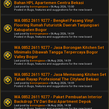
Bahan HPL Apartemen Centra Bekasi
Last post by
boronganjasa
«
06 Aug 2026, 15:00
Posted in
Bugs, features and suggestions for the new board
WA 0852 2611 9277 - Bengkel Pasang Vinyl
Flooring Rumah Futuristik Daerah Tanjungsari
Kabupaten Bogor
Last post by
boronganjasa
«
06 Aug 2026, 14:59
Posted in
Bugs, features and suggestions for the new board
WA 0852 2611 9277 - Jasa Borongan Kitchen Set
Minimalis Dibawah Tangga Terpercaya Bogor
Valley Bogor
Last post by
borongjasa
«
06 Aug 2026, 14:59
Posted in
Bugs, features and suggestions for the new board
WA 0852 2611 9277 - Jasa Memasang Kitchen Set
Tahan Rayap Profesional The Cityland Bekasi
Last post by
boronganjasa
«
06 Aug 2026, 14:59
Posted in
Bugs, features and suggestions for the new board
WA 0852 2611 9277 - Paket Pembuatan Interior
Backdrop TV Dari Besi Apartment Depok
Last post by
borongjasa
«
06 Aug 2026, 14:58
Posted in
Bugs, features and suggestions for the new board