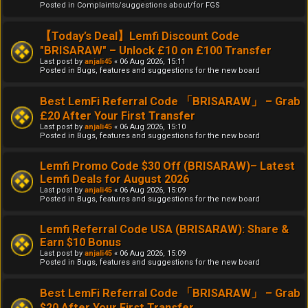
Posted in
Complaints/suggestions about/for FGS
【Today’s Deal】Lemfi Discount Code
"BRISARAW" – Unlock £10 on £100 Transfer
Last post by
anjali45
«
06 Aug 2026, 15:11
Posted in
Bugs, features and suggestions for the new board
Best LemFi Referral Code 「BRISARAW」 – Grab
£20 After Your First Transfer
Last post by
anjali45
«
06 Aug 2026, 15:10
Posted in
Bugs, features and suggestions for the new board
Lemfi Promo Code $30 Off (BRISARAW)– Latest
Lemfi Deals for August 2026
Last post by
anjali45
«
06 Aug 2026, 15:09
Posted in
Bugs, features and suggestions for the new board
Lemfi Referral Code USA (BRISARAW): Share &
Earn $10 Bonus
Last post by
anjali45
«
06 Aug 2026, 15:09
Posted in
Bugs, features and suggestions for the new board
Best LemFi Referral Code 「BRISARAW」 – Grab
$20 After Your First Transfer