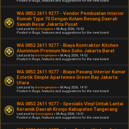
Posted in
Bugs, features and suggestions for the new board
WA 0852 2611 9277 - Vendor Pembuatan Interior
Rumah Type 70 Dengan Kolam Renang Daerah
Sawah Besar Jakarta Pusat
Last post by
borongjasa
«
06 Aug 2026, 14:52
Posted in
Bugs, features and suggestions for the new board
WA 0852 2611 9277 - Biaya Kontraktor Kitchen
Aluminium Premium Neo Soho Jakarta Barat
Last post by
boronganjasa
«
06 Aug 2026, 14:52
Posted in
Bugs, features and suggestions for the new board
WA 0852 2611 9277 - Biaya Pasang Interior Kamar
Estetik Simple Apartemen Green Bay Jakarta
Utara
Last post by
boronganjasa
«
06 Aug 2026, 14:51
Posted in
Bugs, features and suggestions for the new board
WA 0852 2611 9277 - Spesialis Vinyl Untuk Lantai
Keramik Daerah Kronjo Kabupaten Tangerang
Last post by
borongjasa
«
06 Aug 2026, 14:51
Posted in
Bugs, features and suggestions for the new board