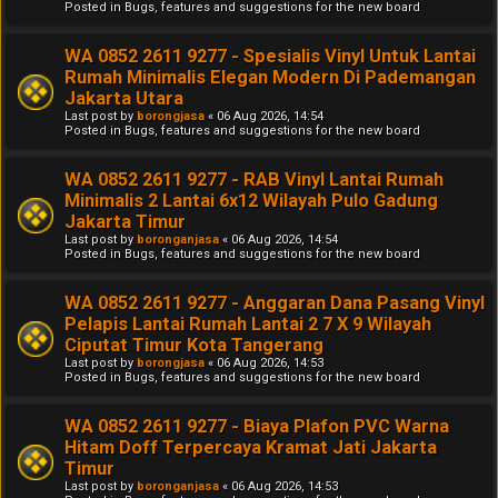
Posted in
Bugs, features and suggestions for the new board
WA 0852 2611 9277 - Spesialis Vinyl Untuk Lantai
Rumah Minimalis Elegan Modern Di Pademangan
Jakarta Utara
Last post by
borongjasa
«
06 Aug 2026, 14:54
Posted in
Bugs, features and suggestions for the new board
WA 0852 2611 9277 - RAB Vinyl Lantai Rumah
Minimalis 2 Lantai 6x12 Wilayah Pulo Gadung
Jakarta Timur
Last post by
boronganjasa
«
06 Aug 2026, 14:54
Posted in
Bugs, features and suggestions for the new board
WA 0852 2611 9277 - Anggaran Dana Pasang Vinyl
Pelapis Lantai Rumah Lantai 2 7 X 9 Wilayah
Ciputat Timur Kota Tangerang
Last post by
borongjasa
«
06 Aug 2026, 14:53
Posted in
Bugs, features and suggestions for the new board
WA 0852 2611 9277 - Biaya Plafon PVC Warna
Hitam Doff Terpercaya Kramat Jati Jakarta
Timur
Last post by
boronganjasa
«
06 Aug 2026, 14:53