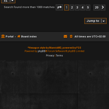
Page
1
of
20
1
2
3
4
5
20
Search found more than 1000 matches
N
…
Jump to
Portal
Board index
All times are
UTC+02:00
*
Hexagon style by MannixMD, powered by FGS
Powered by
phpBB
® Forum Software © phpBB Limited
Privacy
|
Terms