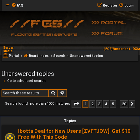
FAQ
Register
Login
Server
~[FGS]Wunderland~ DXSG Tactical Serve
~[FGS]Wunderland~ DXAG
status:
Portal
Board index
Search
Unanswered topics
Unanswered topics
Go to advanced search
Search
Advanced search
Page
1
of
20
1
2
3
4
5
20
Search found more than 1000 matches
N
…
Topics
Ibotta Deal for New Users [ZVFTJQW]: Get $10
Free With This Code