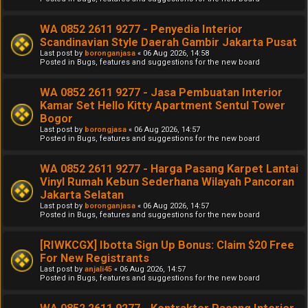
WA 0852 2611 9277 - Penyedia Interior
Scandinavian Style Daerah Gambir Jakarta Pusat
Last post by
boronganjasa
«
06 Aug 2026, 14:58
Posted in
Bugs, features and suggestions for the new board
WA 0852 2611 9277 - Jasa Pembuatan Interior
Kamar Set Hello Kitty Apartment Sentul Tower
Bogor
Last post by
borongjasa
«
06 Aug 2026, 14:57
Posted in
Bugs, features and suggestions for the new board
WA 0852 2611 9277 - Harga Pasang Karpet Lantai
Vinyl Rumah Kebun Sederhana Wilayah Pancoran
Jakarta Selatan
Last post by
boronganjasa
«
06 Aug 2026, 14:57
Posted in
Bugs, features and suggestions for the new board
[RIWKCGX] Ibotta Sign Up Bonus: Claim $20 Free
For New Registrants
Last post by
anjali45
«
06 Aug 2026, 14:57
Posted in
Bugs, features and suggestions for the new board