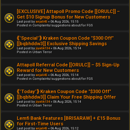
[EXCLUSIVE] Attapoll Promo Code [[ORULC]] –
Get $10 Signup Bonus for New Customers
Last post by
anjali45
«
06 Aug 2026, 15:15
Posted in
Complaints/suggestions about/for FGS
⟪°Special°⟫ Kraken Coupon Code "$300 Off"
[[bqbhddw3]] Exclusive Shipping Savings
Last post by
jiyatik134
«
06 Aug 2026, 15:14
Posted in
Urban Terror
Attapoll Referral Code [[ORULC]] – $5 Sign-Up
Reward for New Customers
Last post by
anjali45
«
06 Aug 2026, 15:14
Posted in
Complaints/suggestions about/for FGS
⟪°Today°⟫ Kraken Coupon Code "$300 Off"
[[bqbhddw3]] Claim Your Free Shipping Offer
Last post by
jiyatik134
«
06 Aug 2026, 15:14
Posted in
Urban Terror
Lemfi Bank Features [BRISARAW] + £15 Bonus
for First-Time Users
Last post by
anjali45
«
06 Aug 2026, 15:12