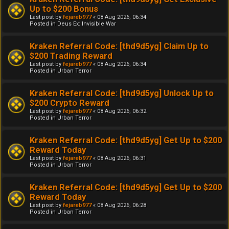
Up to $200 Bonus
Last post by
fejareb977
«
08 Aug 2026, 06:34
Posted in
Deus Ex: Invisible War
Kraken Referral Code: [thd9d5yg] Claim Up to
$200 Trading Reward
Last post by
fejareb977
«
08 Aug 2026, 06:34
Posted in
Urban Terror
Kraken Referral Code: [thd9d5yg] Unlock Up to
$200 Crypto Reward
Last post by
fejareb977
«
08 Aug 2026, 06:32
Posted in
Urban Terror
Kraken Referral Code: [thd9d5yg] Get Up to $200
Reward Today
Last post by
fejareb977
«
08 Aug 2026, 06:31
Posted in
Urban Terror
Kraken Referral Code: [thd9d5yg] Get Up to $200
Reward Today
Last post by
fejareb977
«
08 Aug 2026, 06:28
Posted in
Urban Terror