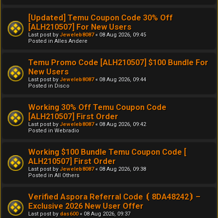
[Updated] Temu Coupon Code 30% Off
[ALH210507] For New Users
Last post by
Jeweleb8087
«
08 Aug 2026, 09:45
Posted in
Alles Andere
Temu Promo Code [ALH210507] $100 Bundle For
New Users
Last post by
Jeweleb8087
«
08 Aug 2026, 09:44
Posted in
Disco
Working 30% Off Temu Coupon Code
[ALH210507] First Order
Last post by
Jeweleb8087
«
08 Aug 2026, 09:42
Posted in
Webradio
Working $100 Bundle Temu Coupon Code [
ALH210507] First Order
Last post by
Jeweleb8087
«
08 Aug 2026, 09:38
Posted in
All Others
Verified Aspora Referral Code ⦗ 8DA48242⦘ –
Exclusive 2026 New User Offer
Last post by
das600
«
08 Aug 2026, 09:37