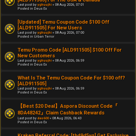
Last post by
yghuujhi
«
08 Aug 2026, 07:01
Posted in
Deus Ex
[Updated] Temu Coupon Code $100 Off
[ALD911505] For New Users
Last post by
yghuujhi
«
08 Aug 2026, 07:00
Posted in
Urban Terror
Temu Promo Code [ALD911505] $100 Off For
New Customers
Last post by
yghuujhi
«
08 Aug 2026, 06:59
Posted in
Deus Ex
What Is The Temu Coupon Code For $100 off?
[ALD911505]
Last post by
yghuujhi
«
08 Aug 2026, 06:59
Posted in
Deus Ex
【Best $20 Deal】Aspora Discount Code『
8DA48242』Claim Cashback Rewards
Last post by
das600
«
08 Aug 2026, 06:43
Posted in
Deus Ex
Kraken Referral Code: [thd9d5yg] Get Exclusive