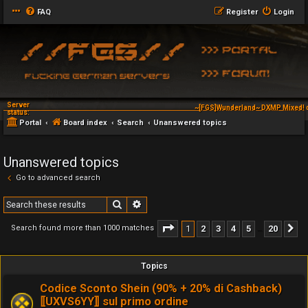
FAQ
Register
Login
Server
~[FGS]Wunderland~ DXMP Mixed! d
status:
Portal
Board index
Search
Unanswered topics
Unanswered topics
Go to advanced search
Search
Advanced search
Page
1
of
20
1
2
3
4
5
20
Search found more than 1000 matches
N
…
Topics
Codice Sconto Shein (90% + 20% di Cashback)
⟦UXVS6YY⟧ sul primo ordine