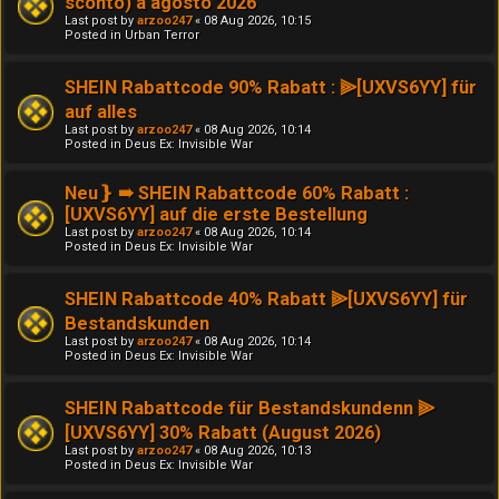
sconto) a agosto 2026
Last post by
arzoo247
«
08 Aug 2026, 10:15
Posted in
Urban Terror
SHEIN Rabattcode 90% Rabatt : ⫸[UXVS6YY] für
auf alles
Last post by
arzoo247
«
08 Aug 2026, 10:14
Posted in
Deus Ex: Invisible War
Neu❵ ➠ SHEIN Rabattcode 60% Rabatt :
[UXVS6YY] auf die erste Bestellung
Last post by
arzoo247
«
08 Aug 2026, 10:14
Posted in
Deus Ex: Invisible War
SHEIN Rabattcode 40% Rabatt ⫸[UXVS6YY] für
Bestandskunden
Last post by
arzoo247
«
08 Aug 2026, 10:14
Posted in
Deus Ex: Invisible War
SHEIN Rabattcode für Bestandskundenn ⫸
[UXVS6YY] 30% Rabatt (August 2026)
Last post by
arzoo247
«
08 Aug 2026, 10:13
Posted in
Deus Ex: Invisible War