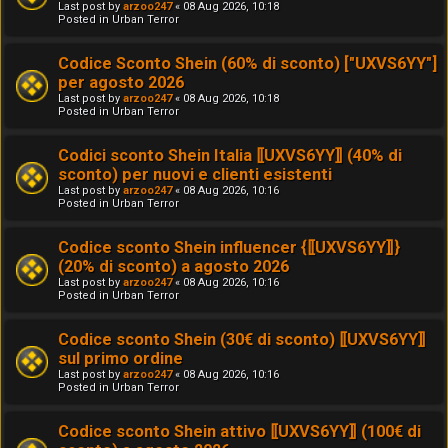
Last post by
arzoo247
«
08 Aug 2026, 10:18
Posted in
Urban Terror
Codice Sconto Shein (60% di sconto) ["UXVS6YY"]
per agosto 2026
Last post by
arzoo247
«
08 Aug 2026, 10:18
Posted in
Urban Terror
Codici sconto Shein Italia ⟦UXVS6YY⟧ (40% di
sconto) per nuovi e clienti esistenti
Last post by
arzoo247
«
08 Aug 2026, 10:16
Posted in
Urban Terror
Codice sconto Shein influencer {⟦UXVS6YY⟧}
(20% di sconto) a agosto 2026
Last post by
arzoo247
«
08 Aug 2026, 10:16
Posted in
Urban Terror
Codice sconto Shein (30€ di sconto) ⟦UXVS6YY⟧
sul primo ordine
Last post by
arzoo247
«
08 Aug 2026, 10:16
Posted in
Urban Terror
Codice sconto Shein attivo ⟦UXVS6YY⟧ (100€ di