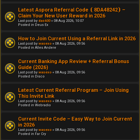
Latest Aspora Referral Code ⦗ 8DA48242⦘ –
Claim Your New User Reward in 2026
Last post by
das600
«
08 Aug 2026, 10:07
Posted in
Deus Ex
How to Join Current Using a Referral Link in 2026
Last post by
wasexo
«
08 Aug 2026, 09:56
Posted in
Alles Andere
Current Banking App Review + Referral Bonus
Guide (2026)
Last post by
wasexo
«
08 Aug 2026, 09:56
Posted in
Disco
Latest Current Referral Program – Join Using
This Invite Link
Last post by
wasexo
«
08 Aug 2026, 09:56
Posted in
Webradio
Current Invite Code – Easy Way to Join Current
in 2026
Last post by
wasexo
«
08 Aug 2026, 09:56
Posted in
Far Cry