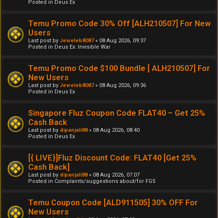
Posted in
Deus Ex
Temu Promo Code 30% Off [ALH210507] For New
Users
Last post by
Jeweleb8087
«
08 Aug 2026, 09:37
Posted in
Deus Ex: Invisible War
Temu Promo Code $100 Bundle [ ALH210507] For
New Users
Last post by
Jeweleb8087
«
08 Aug 2026, 09:36
Posted in
Deus Ex
Singapore Fluz Coupon Code FLAT40 – Get 25%
Cash Back
Last post by
dipanjali88
«
08 Aug 2026, 08:40
Posted in
Deus Ex
[{ LIVE}]Fluz Discount Code: FLAT40 [Get 25%
Cash Back]
Last post by
dipanjali88
«
08 Aug 2026, 07:07
Posted in
Complaints/suggestions about/for FGS
Temu Coupon Code [ALD911505] 30% OFF For
New Users