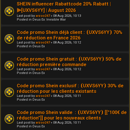
SHEIN influencer Rabattcode 20% Rabatt |
⫸[UXVS6YY] | August 2026
Last post by
arzoo247
«
08 Aug 2026, 10:13
Posted in
Deus Ex: Invisible War
Code promo Shein déjà client : ⦗UXVS6YY⦘ 70%
de réduction en France 2026
Last post by
arzoo247
«
08 Aug 2026, 10:12
Posted in
Deus Ex
Code promo Shein gratuit : ⦗UXVS6YY⦘ 50% de
réduction première commande
Last post by
arzoo247
«
08 Aug 2026, 10:12
Posted in
Deus Ex
Code promo Shein exclusif : ⦗UXVS6YY⦘ 30% de
réduction pour les clients existants
Last post by
arzoo247
«
08 Aug 2026, 10:11
Posted in
Deus Ex
Code promo Shein valide : ⦗UXVS6YY⦘ [["100€ de
réduction"]] pour les nouveaux clients
Last post by
arzoo247
«
08 Aug 2026, 10:11
Posted in
Deus Ex