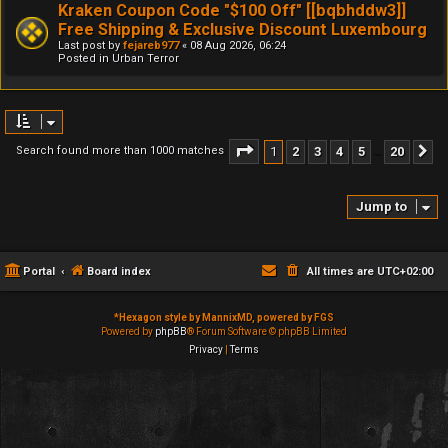
Kraken Coupon Code "$100 Off" [[bqbhddw3]]
Free Shipping & Exclusive Discount Luxembourg
Last post by
fejareb977
«
08 Aug 2026, 06:24
Posted in
Urban Terror
Page
1
of
20
1
2
3
4
5
20
Search found more than 1000 matches
N
…
Jump to
Portal
Board index
All times are
UTC+02:00
*
Hexagon style by MannixMD, powered by FGS
Powered by
phpBB
® Forum Software © phpBB Limited
Privacy
|
Terms