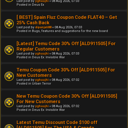
Last post by
yghuujhi
«
08 Aug 2026, 07:03
Posted in
Deus Ex
[ BEST] Spain Fluz Coupon Code FLAT40 – Get
25% Cash Back
Last post by
dipanjali88
«
08 Aug 2026, 07:03
Posted in
Bugs, features and suggestions for the new board
[Latest] Temu Code 30% Off [ALD911505] For
Regular Customers
Last post by
yghuujhi
«
08 Aug 2026, 07:03
Posted in
Deus Ex: Invisible War
Temu Coupon Code 30% Off [ALD911505] For
New Customers
Last post by
yghuujhi
«
08 Aug 2026, 07:02
Posted in
Urban Terror
New Temu Coupon Code 30% Off [ALD911505]
For New Customers
Last post by
yghuujhi
«
08 Aug 2026, 07:02
Posted in
Deus Ex: Invisible War
Latest Temu Discount Code $100 off
[ALD911505] For The USA & Canada