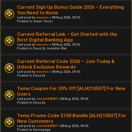
Current Sign Up Bonus Guide 2026 – Everything
You Need to Know
Last post by
wasexo
«
08 Aug 2026, 09:55
Posted in
Urban Terror
Current Referral Link – Get Started with the
Best Digital Banking App
Last post by
wasexo
«
08 Aug 2026, 09:55
Posted in
Deus Ex: Invisible War
Current Referral Code 2026 – Join Today &
Unlock Exclusive Rewards
Last post by
wasexo
«
08 Aug 2026, 09:55
Posted in
Deus Ex
Temu Coupon For 30% Off [ALH210507] For New
Users
Last post by
Jeweleb8087
«
08 Aug 2026, 09:46
Posted in
Deus Ex
Temu Promo Code $100 Bundle [ALH210507] For
New Customers
Last post by
Jeweleb8087
«
08 Aug 2026, 09:45
Posted in
Homepage