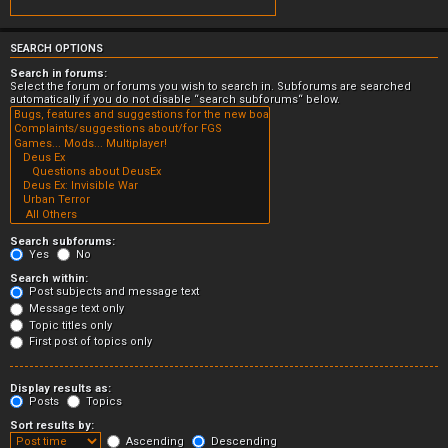
SEARCH OPTIONS
Search in forums:
Select the forum or forums you wish to search in. Subforums are searched
automatically if you do not disable “search subforums“ below.
Search subforums:
Yes
No
Search within:
Post subjects and message text
Message text only
Topic titles only
First post of topics only
Display results as:
Posts
Topics
Sort results by:
Ascending
Descending