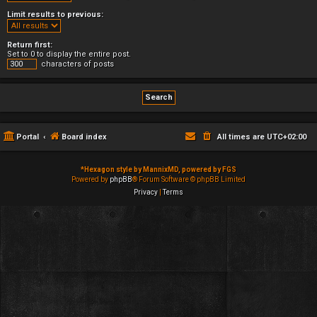
Limit results to previous:
Return first:
Set to 0 to display the entire post.
characters of posts
Portal
Board index
All times are
UTC+02:00
*
Hexagon style by MannixMD, powered by FGS
Powered by
phpBB
® Forum Software © phpBB Limited
Privacy
|
Terms