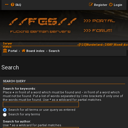
FAQ
Register
Login
Server
~[FGS]Wunderland~ DXMP Mixed! dis
status:
Portal
Board index
Search
Search
SEARCH QUERY
Search for keywords:
Place
+
in front of a word which must be found and
-
in front of a word which
must not be found. Put a list of words separated by
|
into brackets if only one of
the words must be found. Use * as a wildcard for partial matches.
Search for all terms or use query as entered
Search for any terms
Search for author:
Use * as a wildcard for partial matches.