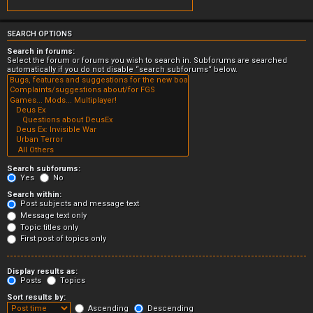
SEARCH OPTIONS
Search in forums:
Select the forum or forums you wish to search in. Subforums are searched
automatically if you do not disable “search subforums“ below.
Search subforums:
Yes
No
Search within:
Post subjects and message text
Message text only
Topic titles only
First post of topics only
Display results as:
Posts
Topics
Sort results by:
Ascending
Descending