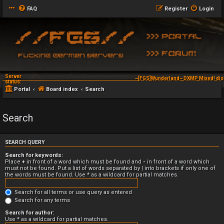
FAQ
Register
Login
Server
~[FGS]Wunderland~ DXMP Mixed! dis
status:
Portal
Board index
Search
Search
SEARCH QUERY
Search for keywords:
Place
+
in front of a word which must be found and
-
in front of a word which
must not be found. Put a list of words separated by
|
into brackets if only one of
the words must be found. Use * as a wildcard for partial matches.
Search for all terms or use query as entered
Search for any terms
Search for author:
Use * as a wildcard for partial matches.