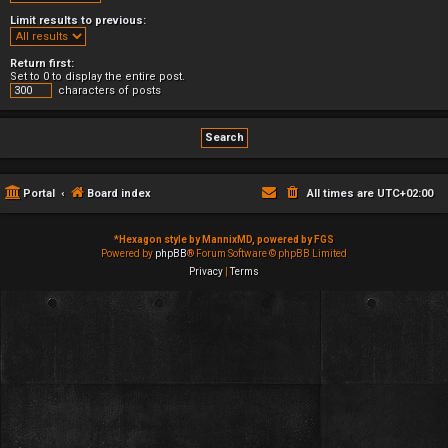
Limit results to previous:
Return first:
Set to 0 to display the entire post.
characters of posts
Portal
Board index
All times are
UTC+02:00
*
Hexagon style by MannixMD, powered by FGS
Powered by
phpBB
® Forum Software © phpBB Limited
Privacy
|
Terms