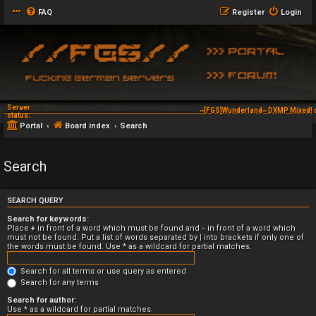
FAQ
Register
Login
Server
~[FGS]Wunderland~ DXMP Mixed! 
status:
Portal
Board index
Search
Search
SEARCH QUERY
Search for keywords:
Place
+
in front of a word which must be found and
-
in front of a word which
must not be found. Put a list of words separated by
|
into brackets if only one of
the words must be found. Use * as a wildcard for partial matches.
Search for all terms or use query as entered
Search for any terms
Search for author:
Use * as a wildcard for partial matches.