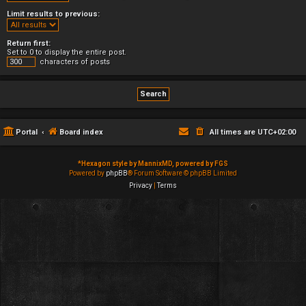
Limit results to previous:
Return first:
Set to 0 to display the entire post.
characters of posts
Portal
Board index
All times are
UTC+02:00
*
Hexagon style by MannixMD, powered by FGS
Powered by
phpBB
® Forum Software © phpBB Limited
Privacy
|
Terms