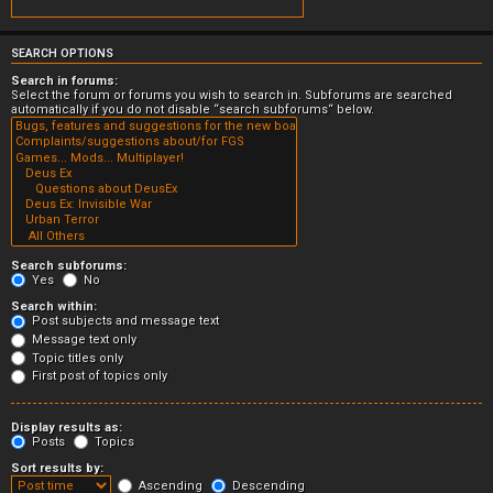
SEARCH OPTIONS
Search in forums:
Select the forum or forums you wish to search in. Subforums are searched
automatically if you do not disable “search subforums“ below.
Search subforums:
Yes
No
Search within:
Post subjects and message text
Message text only
Topic titles only
First post of topics only
Display results as:
Posts
Topics
Sort results by:
Ascending
Descending