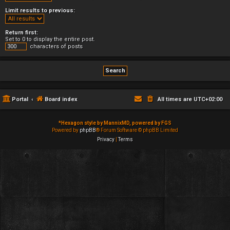
Limit results to previous:
Return first:
Set to 0 to display the entire post.
characters of posts
Portal
Board index
All times are
UTC+02:00
*
Hexagon style by MannixMD, powered by FGS
Powered by
phpBB
® Forum Software © phpBB Limited
Privacy
|
Terms