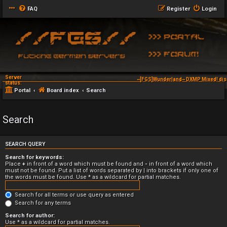
FAQ
Register
Login
Server
~[FGS]Wunderland~ DXMP Mixed! dis
status:
Portal
Board index
Search
Search
SEARCH QUERY
Search for keywords:
Place
+
in front of a word which must be found and
-
in front of a word which
must not be found. Put a list of words separated by
|
into brackets if only one of
the words must be found. Use * as a wildcard for partial matches.
Search for all terms or use query as entered
Search for any terms
Search for author:
Use * as a wildcard for partial matches.