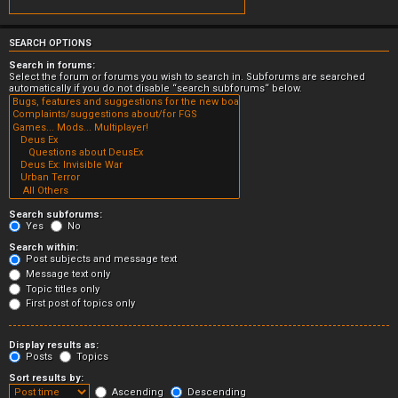
SEARCH OPTIONS
Search in forums:
Select the forum or forums you wish to search in. Subforums are searched
automatically if you do not disable “search subforums“ below.
Search subforums:
Yes
No
Search within:
Post subjects and message text
Message text only
Topic titles only
First post of topics only
Display results as:
Posts
Topics
Sort results by:
Ascending
Descending