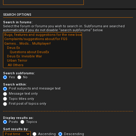
SEARCH OPTIONS
Search in forums:
Select the forum or forums you wish to search in. Subforums are searched
automatically if you do not disable “search subforums“ below.
Search subforums:
Yes
No
Search within:
Post subjects and message text
Message text only
Topic titles only
First post of topics only
Display results as:
Posts
Topics
Sort results by:
Ascending
Descending