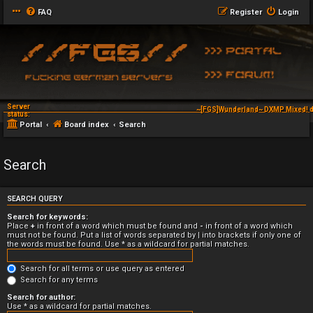
FAQ
Register
Login
Server
~[FGS]Wunderland~ DXMP Mixed! d
status:
Portal
Board index
Search
Search
SEARCH QUERY
Search for keywords:
Place
+
in front of a word which must be found and
-
in front of a word which
must not be found. Put a list of words separated by
|
into brackets if only one of
the words must be found. Use * as a wildcard for partial matches.
Search for all terms or use query as entered
Search for any terms
Search for author:
Use * as a wildcard for partial matches.