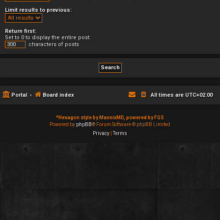
Limit results to previous:
Return first:
Set to 0 to display the entire post.
characters of posts
Portal
Board index
All times are
UTC+02:00
*
Hexagon style by MannixMD, powered by FGS
Powered by
phpBB
® Forum Software © phpBB Limited
Privacy
|
Terms