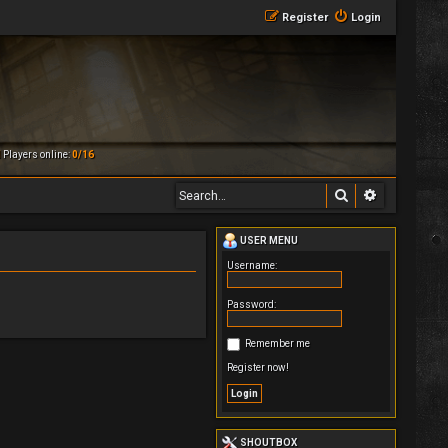
Register
Login
M
Players online:
0/16
Search
Advanced 
USER MENU
Username:
Password:
Remember me
Register now!
SHOUTBOX