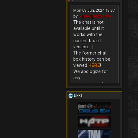
Mon 03 Jun, 2024 13:37
by
~][FGS][Nobody~
The chat is not
available until it
works with the
current board
version. :-[
The former chat
box history can be
viewed
HERE
!
We apologize for
any
inconvenience!
LINKS