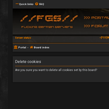
Quick links
FAQ
~[FGS]W
Server status:
Portal
Board index
Delete cookies
Are you sure you want to delete all cookies set by this board?