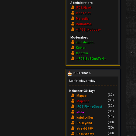
Administrators
[FGS]Hawk
IchoTolot
Majestic
RoiDanton
~][FGS][Nobody~
Moderators
chin.democ.
Kothar
Ooomm
~[FGS]SaSQuATcH~
BIRTHDAYS
No birthdays today
In the next 30 days
(37)
Magus
(35)
Majestic
(32)
[FGS]FlyingGhost
(31)
~DJ~
(41)
knightkiller
(30)
GoBeyond
(30)
atrey65789
(30)
RedDynasty