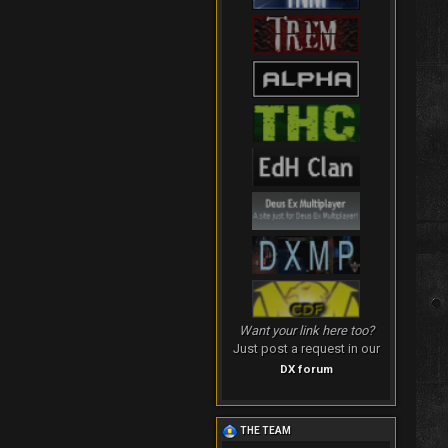
Want your link here too?
Just post a request in our
DX forum
THE TEAM