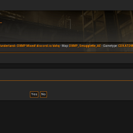
underland~ DXMP Mixed! discord.io/dxhq
- Map:
DXMP_Smugglette_AE
- Gametype:
CDX ATD