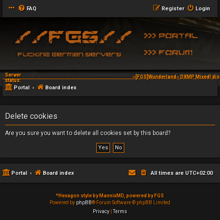
FAQ
Register
Login
Server
~[FGS]Wunderland~ DXMP Mixed! dis
~[FGS]Wunderland~ DXAG V-
status:
Portal
Board index
Delete cookies
Are you sure you want to delete all cookies set by this board?
Portal
Board index
All times are
UTC+02:00
*
Hexagon style by MannixMD, powered by FGS
Powered by
phpBB
® Forum Software © phpBB Limited
Privacy
|
Terms