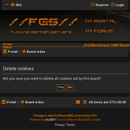
FAQ
Register
Login
Server
~[FGS]Wunderland~ DXMP Mixed! 
status:
Portal
Board index
Delete cookies
Are you sure you want to delete all cookies set by this board?
Portal
Board index
All times are
UTC+02:00
*
Hexagon style by MannixMD, powered by FGS
Powered by
phpBB
® Forum Software © phpBB Limited
Privacy
|
Terms