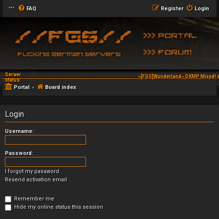
FAQ
Register
Login
Server
~[FGS]Wunderland~ DXMP Mixed! d
status:
Portal
Board index
Login
Username:
Password:
I forgot my password
Resend activation email
Remember me
Hide my online status this session