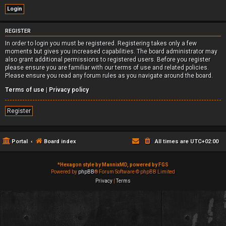
REGISTER
In order to login you must be registered. Registering takes only a few
moments but gives you increased capabilities. The board administrator may
also grant additional permissions to registered users. Before you register
please ensure you are familiar with our terms of use and related policies.
Please ensure you read any forum rules as you navigate around the board.
Terms of use
|
Privacy policy
Register
Portal
Board index
All times are
UTC+02:00
*
Hexagon style by MannixMD, powered by FGS
Powered by
phpBB
® Forum Software © phpBB Limited
Privacy
|
Terms