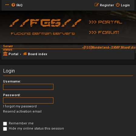
FAQ
Register
Login
Server
~[FGS]Wunderland~ DXMP Mixed! dis
status:
Portal
Board index
Login
Username:
Password:
I forgot my password
Resend activation email
Remember me
Hide my online status this session