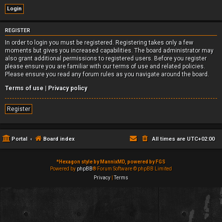
REGISTER
In order to login you must be registered. Registering takes only a few
moments but gives you increased capabilities. The board administrator may
also grant additional permissions to registered users. Before you register
please ensure you are familiar with our terms of use and related policies.
Please ensure you read any forum rules as you navigate around the board.
Terms of use
|
Privacy policy
Register
Portal
Board index
All times are
UTC+02:00
*
Hexagon style by MannixMD, powered by FGS
Powered by
phpBB
® Forum Software © phpBB Limited
Privacy
|
Terms