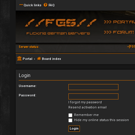
Quick links
FAQ
~[FG
Server status:
Portal
Board index
Login
Username:
Password:
I forgot my password
Resend activation email
Remember me
Hide my online status this session