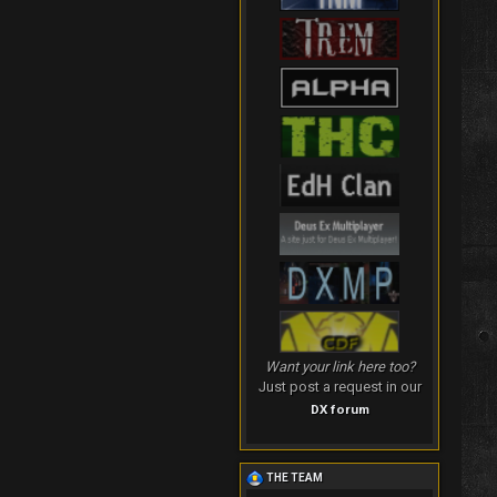
Want your link here too?
Just post a request in our
DX forum
THE TEAM