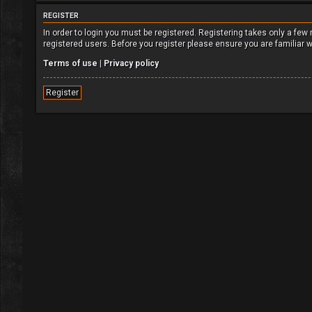
REGISTER
In order to login you must be registered. Registering takes only a fe
registered users. Before you register please ensure you are familiar 
Terms of use
|
Privacy policy
Register