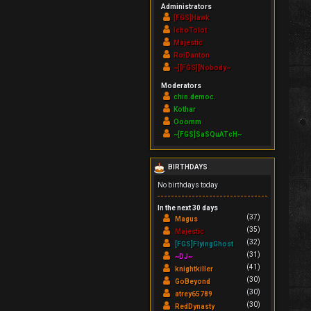
Administrators
[FGS]Hawk
IchoTolot
Majestic
RoiDanton
~][FGS][Nobody~
Moderators
chin.democ.
Kothar
Ooomm
~[FGS]SaSQuATcH~
BIRTHDAYS
No birthdays today
In the next 30 days
(37)
Magus
(35)
Majestic
(32)
[FGS]FlyingGhost
(31)
~DJ~
(41)
knightkiller
(30)
GoBeyond
(30)
atrey65789
(30)
RedDynasty