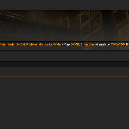
S]Wunderland~ DXMP Mixed! discord.io/dxhq
- Map:
DXMP_Smuggler
- Gametype:
CDX ATDM
Pl