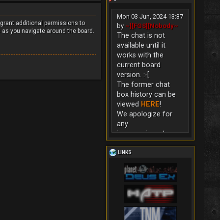
Mon 03 Jun, 2024 13:37
 grant additional permissions to
by
~][FGS][Nobody~
s as you navigate around the board.
The chat is not
available until it
works with the
current board
version. :-[
The former chat
box history can be
viewed
HERE
!
We apologize for
any
inconvenience!
LINKS