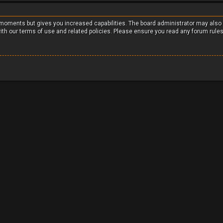
w moments but gives you increased capabilities. The board administrator may also
with our terms of use and related policies. Please ensure you read any forum rule