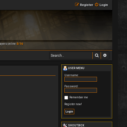
Register
Login
ayers online:
0/16
Search
Advanced 
USER MENU
Username:
Password:
Remember me
Register now!
SHOUTBOX