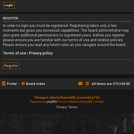
REGISTER
In order to login you must be registered. Registering takes only a few
moments but gives you increased capabilities. The board administrator may
also grant additional permissions to registered users. Before you register
please ensure you are familiar with our terms of use and related policies.
Please ensure you read any forum rules as you navigate around the board.
Terms of use
|
Privacy policy
Register
Portal
Board index
All times are
UTC+02:00
*
Hexagon style by MannixMD, powered by FGS
Powered by
phpBB
® Forum Software © phpBB Limited
Privacy
|
Terms