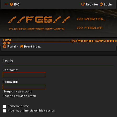
FAQ
Register
Login
Server
~[FGS]Wunderland~ DXMP Mixed! dis
status:
Portal
Board index
Login
Username:
Password:
I forgot my password
Resend activation email
Remember me
Hide my online status this session