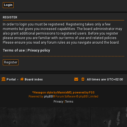
REGISTER
In order to login you must be registered. Registering takes only a few
moments but gives you increased capabilities. The board administrator may
also grant additional permissions to registered users. Before you register
please ensure you are familiar with our terms of use and related policies.
Please ensure you read any forum rules as you navigate around the board.
Terms of use
|
Privacy policy
Register
Portal
Board index
All times are
UTC+02:00
*
Hexagon style by MannixMD, powered by FGS
Powered by
phpBB
® Forum Software © phpBB Limited
Privacy
|
Terms