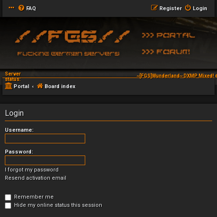
FAQ
Register
Login
Server
~[FGS]Wunderland~ DXMP Mixed! d
status:
Portal
Board index
Login
Username:
Password:
I forgot my password
Resend activation email
Remember me
Hide my online status this session