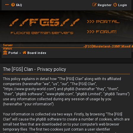
FAQ
Register
Login
Server
~[FGS]Wunderland~ DXMP Mixed! d
status:
Portal
Board index
The [FGS] Clan - Privacy policy
This policy explains in detail how “The [FGS] Clan” along with its affiliated
companies (hereinafter “we”, “us”, “our”, “The [FGS] Clan”,
“https://www.gravity-world.com”) and phpBB (hereinafter “they”, “them”,
“their”, “phpBB software”, “www.phpbb.com”, “phpBB Limited”, “phpBB Teams”)
use any information collected during any session of usage by you
(hereinafter “your information”).
Your information is collected via two ways. Firstly, by browsing “The [FGS]
Clan” will cause the phpBB software to create a number of cookies, which are
small text files that are downloaded on to your computer’s web browser
temporary files. The first two cookies just contain a user identifier