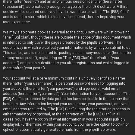
(hereinafter “user-id”) and an anonymous session identifier (hereinafter
“session-id”), automatically assigned to you by the phpBB software. A third
cookie will be created once you have browsed topics within “The [FGS] Clan”
and is used to store which topics have been read, thereby improving your
user experience.
We may also create cookies external to the phpBB software whilst browsing
“The [FGS] Clan”, though these are outside the scope of this document which
is intended to only cover the pages created by the phpBB software. The
second way in which we collect your information is by what you submit to us.
This can be, and is not limited to: posting as an anonymous user (hereinafter
“anonymous posts”), registering on “The [FGS] Clan” (hereinafter “your
account”) and posts submitted by you after registration and whilst logged in
(hereinafter “your posts”).
Your account will at a bare minimum contain a uniquely identifiable name
(hereinafter “your user name”), a personal password used for logging into
your account (hereinafter “your password”) and a personal, valid email
address (hereinafter “your email”). Your information for your account at “The
[FGS] Clan” is protected by data-protection laws applicable in the country that
hosts us. Any information beyond your user name, your password, and your
email address required by “The [FGS] Clan” during the registration process is
either mandatory or optional, at the discretion of “The [FGS] Clan”. In all
cases, you have the option of what information in your account is publicly
displayed. Furthermore, within your account, you have the option to opt-in or
opt-out of automatically generated emails from the phpBB software.