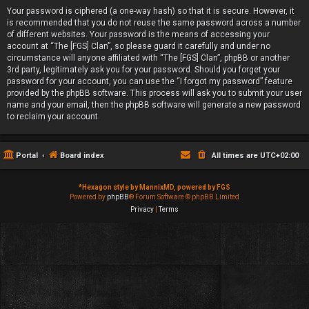
Your password is ciphered (a one-way hash) so that it is secure. However, it
is recommended that you do not reuse the same password across a number
of different websites. Your password is the means of accessing your
account at “The [FGS] Clan”, so please guard it carefully and under no
circumstance will anyone affiliated with “The [FGS] Clan”, phpBB or another
3rd party, legitimately ask you for your password. Should you forget your
password for your account, you can use the “I forgot my password” feature
provided by the phpBB software. This process will ask you to submit your user
name and your email, then the phpBB software will generate a new password
to reclaim your account.
Portal
Board index
All times are
UTC+02:00
*
Hexagon style by MannixMD, powered by FGS
Powered by
phpBB
® Forum Software © phpBB Limited
Privacy
|
Terms