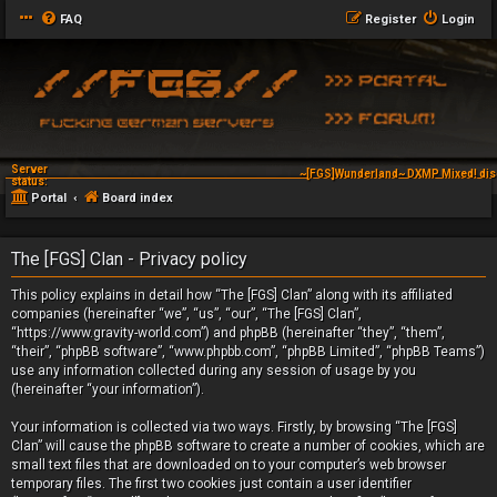
FAQ
Register
Login
Server
~[FGS]Wunderland~ DXMP Mixed! dis
status:
Portal
Board index
The [FGS] Clan - Privacy policy
This policy explains in detail how “The [FGS] Clan” along with its affiliated
companies (hereinafter “we”, “us”, “our”, “The [FGS] Clan”,
“https://www.gravity-world.com”) and phpBB (hereinafter “they”, “them”,
“their”, “phpBB software”, “www.phpbb.com”, “phpBB Limited”, “phpBB Teams”)
use any information collected during any session of usage by you
(hereinafter “your information”).
Your information is collected via two ways. Firstly, by browsing “The [FGS]
Clan” will cause the phpBB software to create a number of cookies, which are
small text files that are downloaded on to your computer’s web browser
temporary files. The first two cookies just contain a user identifier