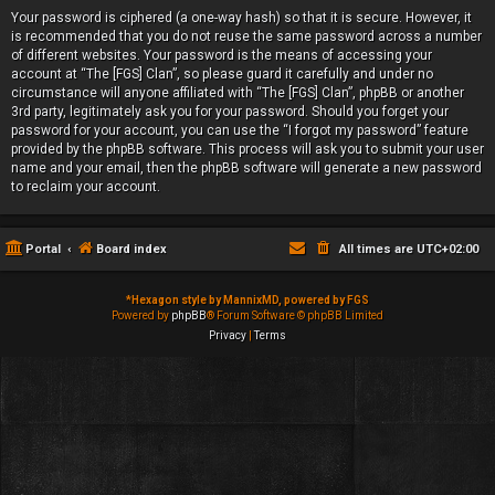
Your password is ciphered (a one-way hash) so that it is secure. However, it
is recommended that you do not reuse the same password across a number
of different websites. Your password is the means of accessing your
account at “The [FGS] Clan”, so please guard it carefully and under no
circumstance will anyone affiliated with “The [FGS] Clan”, phpBB or another
3rd party, legitimately ask you for your password. Should you forget your
password for your account, you can use the “I forgot my password” feature
provided by the phpBB software. This process will ask you to submit your user
name and your email, then the phpBB software will generate a new password
to reclaim your account.
Portal
Board index
All times are
UTC+02:00
*
Hexagon style by MannixMD, powered by FGS
Powered by
phpBB
® Forum Software © phpBB Limited
Privacy
|
Terms