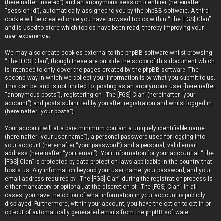
(hereinafter “user-id”) and an anonymous session identifier (hereinafter
“session-id”), automatically assigned to you by the phpBB software. A third
cookie will be created once you have browsed topics within “The [FGS] Clan”
and is used to store which topics have been read, thereby improving your
user experience.
We may also create cookies external to the phpBB software whilst browsing
“The [FGS] Clan”, though these are outside the scope of this document which
is intended to only cover the pages created by the phpBB software. The
second way in which we collect your information is by what you submit to us.
This can be, and is not limited to: posting as an anonymous user (hereinafter
“anonymous posts”), registering on “The [FGS] Clan” (hereinafter “your
account”) and posts submitted by you after registration and whilst logged in
(hereinafter “your posts”).
Your account will at a bare minimum contain a uniquely identifiable name
(hereinafter “your user name”), a personal password used for logging into
your account (hereinafter “your password”) and a personal, valid email
address (hereinafter “your email”). Your information for your account at “The
[FGS] Clan” is protected by data-protection laws applicable in the country that
hosts us. Any information beyond your user name, your password, and your
email address required by “The [FGS] Clan” during the registration process is
either mandatory or optional, at the discretion of “The [FGS] Clan”. In all
cases, you have the option of what information in your account is publicly
displayed. Furthermore, within your account, you have the option to opt-in or
opt-out of automatically generated emails from the phpBB software.