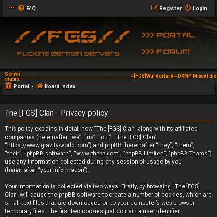
FAQ
Register
Login
Server
~[FGS]Wunderland~ DXMP Mixed! dis
status:
Portal
Board index
The [FGS] Clan - Privacy policy
This policy explains in detail how “The [FGS] Clan” along with its affiliated
companies (hereinafter “we”, “us”, “our”, “The [FGS] Clan”,
“https://www.gravity-world.com”) and phpBB (hereinafter “they”, “them”,
“their”, “phpBB software”, “www.phpbb.com”, “phpBB Limited”, “phpBB Teams”)
use any information collected during any session of usage by you
(hereinafter “your information”).
Your information is collected via two ways. Firstly, by browsing “The [FGS]
Clan” will cause the phpBB software to create a number of cookies, which are
small text files that are downloaded on to your computer’s web browser
temporary files. The first two cookies just contain a user identifier