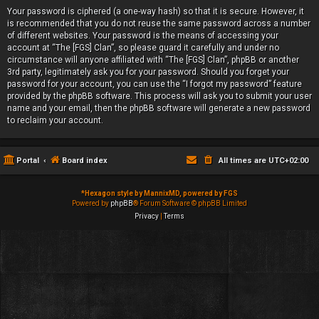
Your password is ciphered (a one-way hash) so that it is secure. However, it
is recommended that you do not reuse the same password across a number
of different websites. Your password is the means of accessing your
account at “The [FGS] Clan”, so please guard it carefully and under no
circumstance will anyone affiliated with “The [FGS] Clan”, phpBB or another
3rd party, legitimately ask you for your password. Should you forget your
password for your account, you can use the “I forgot my password” feature
provided by the phpBB software. This process will ask you to submit your user
name and your email, then the phpBB software will generate a new password
to reclaim your account.
Portal
Board index
All times are
UTC+02:00
*
Hexagon style by MannixMD, powered by FGS
Powered by
phpBB
® Forum Software © phpBB Limited
Privacy
|
Terms