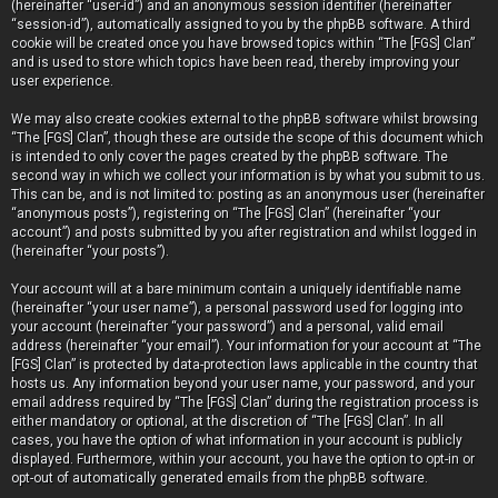
(hereinafter “user-id”) and an anonymous session identifier (hereinafter
“session-id”), automatically assigned to you by the phpBB software. A third
cookie will be created once you have browsed topics within “The [FGS] Clan”
and is used to store which topics have been read, thereby improving your
user experience.
We may also create cookies external to the phpBB software whilst browsing
“The [FGS] Clan”, though these are outside the scope of this document which
is intended to only cover the pages created by the phpBB software. The
second way in which we collect your information is by what you submit to us.
This can be, and is not limited to: posting as an anonymous user (hereinafter
“anonymous posts”), registering on “The [FGS] Clan” (hereinafter “your
account”) and posts submitted by you after registration and whilst logged in
(hereinafter “your posts”).
Your account will at a bare minimum contain a uniquely identifiable name
(hereinafter “your user name”), a personal password used for logging into
your account (hereinafter “your password”) and a personal, valid email
address (hereinafter “your email”). Your information for your account at “The
[FGS] Clan” is protected by data-protection laws applicable in the country that
hosts us. Any information beyond your user name, your password, and your
email address required by “The [FGS] Clan” during the registration process is
either mandatory or optional, at the discretion of “The [FGS] Clan”. In all
cases, you have the option of what information in your account is publicly
displayed. Furthermore, within your account, you have the option to opt-in or
opt-out of automatically generated emails from the phpBB software.