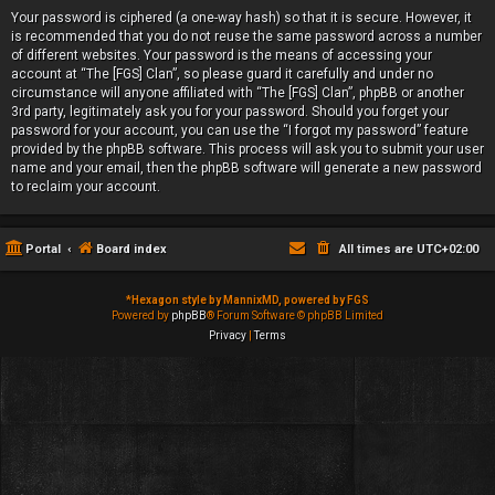
Your password is ciphered (a one-way hash) so that it is secure. However, it
is recommended that you do not reuse the same password across a number
of different websites. Your password is the means of accessing your
account at “The [FGS] Clan”, so please guard it carefully and under no
circumstance will anyone affiliated with “The [FGS] Clan”, phpBB or another
3rd party, legitimately ask you for your password. Should you forget your
password for your account, you can use the “I forgot my password” feature
provided by the phpBB software. This process will ask you to submit your user
name and your email, then the phpBB software will generate a new password
to reclaim your account.
Portal
Board index
All times are
UTC+02:00
*
Hexagon style by MannixMD, powered by FGS
Powered by
phpBB
® Forum Software © phpBB Limited
Privacy
|
Terms