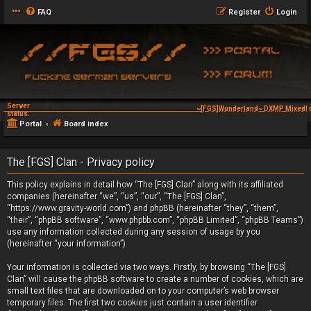
FAQ
Register
Login
Server
~[FGS]Wunderland~ DXMP Mixed! 
status:
Portal
Board index
The [FGS] Clan - Privacy policy
This policy explains in detail how “The [FGS] Clan” along with its affiliated
companies (hereinafter “we”, “us”, “our”, “The [FGS] Clan”,
“https://www.gravity-world.com”) and phpBB (hereinafter “they”, “them”,
“their”, “phpBB software”, “www.phpbb.com”, “phpBB Limited”, “phpBB Teams”)
use any information collected during any session of usage by you
(hereinafter “your information”).
Your information is collected via two ways. Firstly, by browsing “The [FGS]
Clan” will cause the phpBB software to create a number of cookies, which are
small text files that are downloaded on to your computer’s web browser
temporary files. The first two cookies just contain a user identifier