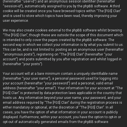
(hereinafter “user-id”) and an anonymous session identifier (hereinafter
“session-id”), automatically assigned to you by the phpBB software. A third
cookie will be created once you have browsed topics within “The [FGS] Clan”
and is used to store which topics have been read, thereby improving your
user experience.
We may also create cookies external to the phpBB software whilst browsing
“The [FGS] Clan”, though these are outside the scope of this document which
is intended to only cover the pages created by the phpBB software. The
second way in which we collect your information is by what you submit to us.
This can be, and is not limited to: posting as an anonymous user (hereinafter
“anonymous posts”), registering on “The [FGS] Clan” (hereinafter “your
account”) and posts submitted by you after registration and whilst logged in
(hereinafter “your posts”).
Your account will at a bare minimum contain a uniquely identifiable name
(hereinafter “your user name”), a personal password used for logging into
your account (hereinafter “your password”) and a personal, valid email
address (hereinafter “your email”). Your information for your account at “The
[FGS] Clan” is protected by data-protection laws applicable in the country that
hosts us. Any information beyond your user name, your password, and your
email address required by “The [FGS] Clan” during the registration process is
either mandatory or optional, at the discretion of “The [FGS] Clan”. In all
cases, you have the option of what information in your account is publicly
displayed. Furthermore, within your account, you have the option to opt-in or
opt-out of automatically generated emails from the phpBB software.