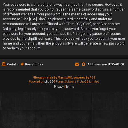
Your password is ciphered (a one-way hash) so that it is secure. However, it
is recommended that you do not reuse the same password across a number
of different websites. Your password is the means of accessing your
account at “The [FGS] Clan”, so please guard it carefully and under no
circumstance will anyone affiliated with “The [FGS] Clan”, phpBB or another
3rd party, legitimately ask you for your password. Should you forget your
password for your account, you can use the “I forgot my password” feature
provided by the phpBB software. This process will ask you to submit your user
name and your email, then the phpBB software will generate a new password
to reclaim your account.
Portal
Board index
All times are
UTC+02:00
*
Hexagon style by MannixMD, powered by FGS
Powered by
phpBB
® Forum Software © phpBB Limited
Privacy
|
Terms