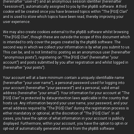
(hereinafter “user-id”) and an anonymous session identifier (hereinafter
“session-id”), automatically assigned to you by the phpBB software. A third
cookie will be created once you have browsed topics within “The [FGS] Clan”
and is used to store which topics have been read, thereby improving your
user experience.
We may also create cookies external to the phpBB software whilst browsing
“The [FGS] Clan”, though these are outside the scope of this document which
is intended to only cover the pages created by the phpBB software. The
second way in which we collect your information is by what you submit to us.
This can be, and is not limited to: posting as an anonymous user (hereinafter
“anonymous posts”), registering on “The [FGS] Clan” (hereinafter “your
account”) and posts submitted by you after registration and whilst logged in
(hereinafter “your posts”).
Your account will at a bare minimum contain a uniquely identifiable name
(hereinafter “your user name”), a personal password used for logging into
your account (hereinafter “your password”) and a personal, valid email
address (hereinafter “your email”). Your information for your account at “The
[FGS] Clan” is protected by data-protection laws applicable in the country that
hosts us. Any information beyond your user name, your password, and your
email address required by “The [FGS] Clan” during the registration process is
either mandatory or optional, at the discretion of “The [FGS] Clan”. In all
cases, you have the option of what information in your account is publicly
displayed. Furthermore, within your account, you have the option to opt-in or
opt-out of automatically generated emails from the phpBB software.