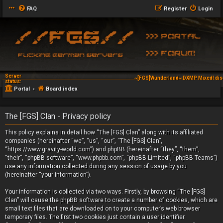
FAQ
Register
Login
Server
~[FGS]Wunderland~ DXMP Mixed! dis
status:
Portal
Board index
The [FGS] Clan - Privacy policy
This policy explains in detail how “The [FGS] Clan” along with its affiliated
companies (hereinafter “we”, “us”, “our”, “The [FGS] Clan”,
“https://www.gravity-world.com”) and phpBB (hereinafter “they”, “them”,
“their”, “phpBB software”, “www.phpbb.com”, “phpBB Limited”, “phpBB Teams”)
use any information collected during any session of usage by you
(hereinafter “your information”).
Your information is collected via two ways. Firstly, by browsing “The [FGS]
Clan” will cause the phpBB software to create a number of cookies, which are
small text files that are downloaded on to your computer’s web browser
temporary files. The first two cookies just contain a user identifier