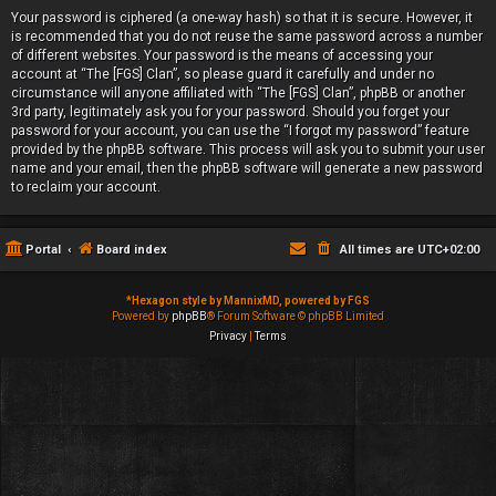
Your password is ciphered (a one-way hash) so that it is secure. However, it
is recommended that you do not reuse the same password across a number
of different websites. Your password is the means of accessing your
account at “The [FGS] Clan”, so please guard it carefully and under no
circumstance will anyone affiliated with “The [FGS] Clan”, phpBB or another
3rd party, legitimately ask you for your password. Should you forget your
password for your account, you can use the “I forgot my password” feature
provided by the phpBB software. This process will ask you to submit your user
name and your email, then the phpBB software will generate a new password
to reclaim your account.
Portal
Board index
All times are
UTC+02:00
*
Hexagon style by MannixMD, powered by FGS
Powered by
phpBB
® Forum Software © phpBB Limited
Privacy
|
Terms