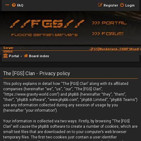
FAQ
Register
Login
Server
~[FGS]Wunderland~ DXMP Mixed! 
status:
Portal
Board index
The [FGS] Clan - Privacy policy
This policy explains in detail how “The [FGS] Clan” along with its affiliated
companies (hereinafter “we”, “us”, “our”, “The [FGS] Clan”,
“https://www.gravity-world.com”) and phpBB (hereinafter “they”, “them”,
“their”, “phpBB software”, “www.phpbb.com”, “phpBB Limited”, “phpBB Teams”)
use any information collected during any session of usage by you
(hereinafter “your information”).
Your information is collected via two ways. Firstly, by browsing “The [FGS]
Clan” will cause the phpBB software to create a number of cookies, which are
small text files that are downloaded on to your computer’s web browser
temporary files. The first two cookies just contain a user identifier