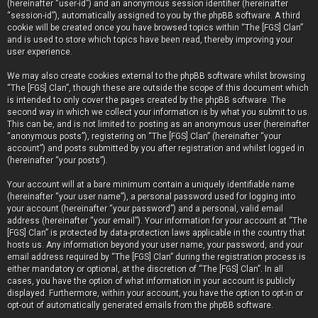
(hereinafter “user-id”) and an anonymous session identifier (hereinafter
“session-id”), automatically assigned to you by the phpBB software. A third
cookie will be created once you have browsed topics within “The [FGS] Clan”
and is used to store which topics have been read, thereby improving your
user experience.
We may also create cookies external to the phpBB software whilst browsing
“The [FGS] Clan”, though these are outside the scope of this document which
is intended to only cover the pages created by the phpBB software. The
second way in which we collect your information is by what you submit to us.
This can be, and is not limited to: posting as an anonymous user (hereinafter
“anonymous posts”), registering on “The [FGS] Clan” (hereinafter “your
account”) and posts submitted by you after registration and whilst logged in
(hereinafter “your posts”).
Your account will at a bare minimum contain a uniquely identifiable name
(hereinafter “your user name”), a personal password used for logging into
your account (hereinafter “your password”) and a personal, valid email
address (hereinafter “your email”). Your information for your account at “The
[FGS] Clan” is protected by data-protection laws applicable in the country that
hosts us. Any information beyond your user name, your password, and your
email address required by “The [FGS] Clan” during the registration process is
either mandatory or optional, at the discretion of “The [FGS] Clan”. In all
cases, you have the option of what information in your account is publicly
displayed. Furthermore, within your account, you have the option to opt-in or
opt-out of automatically generated emails from the phpBB software.