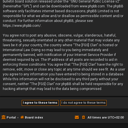
bulletin board solution released under the “
GNU General Public License v2
”
(hereinafter “GPL”) and can be downloaded from
www.phpbb.com
. The phpBB
software only facilitates internet based discussions; phpBB Limited is not
responsible for what we allow and/or disallow as permissible content and/or
conduct. For further information about phpBB, please see:
https://www.phpbb.com/
.
You agree not to post any abusive, obscene, vulgar, slanderous, hateful,
threatening, sexually-orientated or any other material that may violate any
laws be it of your country, the country where “The [FGS] Clan” is hosted or
International Law. Doing so may lead to you being immediately and
permanently banned, with notification of your Internet Service Provider if
deemed required by us. The IP address of all posts are recorded to aid in
enforcing these conditions. You agree that “The [FGS] Clan” have the right to
remove, edit, move or close any topic at any time should we see fit. As a user
you agree to any information you have entered to being stored in a database.
While this information will not be disclosed to any third party without your
consent, neither “The [FGS] Clan” nor phpBB shall be held responsible for any
hacking attempt that may lead to the data being compromised.
Portal
Board index
All times are
UTC+02:00