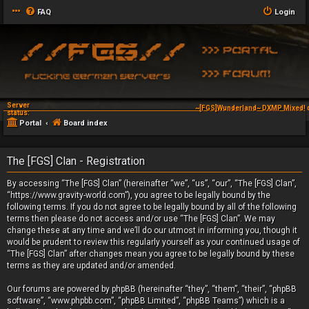
FAQ
Login
Server
~[FGS]Wunderland~ DXMP Mixed! 
status:
Portal
Board index
The [FGS] Clan - Registration
By accessing “The [FGS] Clan” (hereinafter “we”, “us”, “our”, “The [FGS] Clan”,
“https://www.gravity-world.com”), you agree to be legally bound by the
following terms. If you do not agree to be legally bound by all of the following
terms then please do not access and/or use “The [FGS] Clan”. We may
change these at any time and we’ll do our utmost in informing you, though it
would be prudent to review this regularly yourself as your continued usage of
“The [FGS] Clan” after changes mean you agree to be legally bound by these
terms as they are updated and/or amended.
Our forums are powered by phpBB (hereinafter “they”, “them”, “their”, “phpBB
software”, “www.phpbb.com”, “phpBB Limited”, “phpBB Teams”) which is a