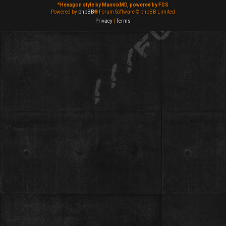
*
Hexagon style by MannixMD, powered by FGS
Powered by
phpBB
® Forum Software © phpBB Limited
Privacy
|
Terms