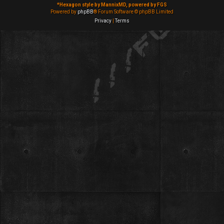
*
Hexagon style by MannixMD, powered by FGS
Powered by
phpBB
® Forum Software © phpBB Limited
Privacy
|
Terms