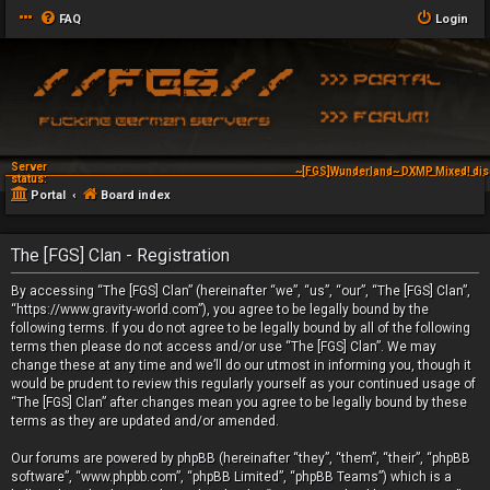
FAQ
Login
Server
~[FGS]Wunderland~ DXMP Mixed! dis
status:
Portal
Board index
The [FGS] Clan - Registration
By accessing “The [FGS] Clan” (hereinafter “we”, “us”, “our”, “The [FGS] Clan”,
“https://www.gravity-world.com”), you agree to be legally bound by the
following terms. If you do not agree to be legally bound by all of the following
terms then please do not access and/or use “The [FGS] Clan”. We may
change these at any time and we’ll do our utmost in informing you, though it
would be prudent to review this regularly yourself as your continued usage of
“The [FGS] Clan” after changes mean you agree to be legally bound by these
terms as they are updated and/or amended.
Our forums are powered by phpBB (hereinafter “they”, “them”, “their”, “phpBB
software”, “www.phpbb.com”, “phpBB Limited”, “phpBB Teams”) which is a