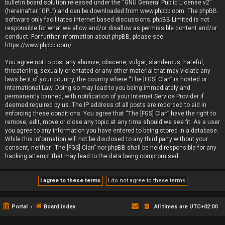
bulletin board solution released under the “
GNU General Public License v2
”
(hereinafter “GPL”) and can be downloaded from
www.phpbb.com
. The phpBB
software only facilitates internet based discussions; phpBB Limited is not
responsible for what we allow and/or disallow as permissible content and/or
conduct. For further information about phpBB, please see:
https://www.phpbb.com/
.
You agree not to post any abusive, obscene, vulgar, slanderous, hateful,
threatening, sexually-orientated or any other material that may violate any
laws be it of your country, the country where “The [FGS] Clan” is hosted or
International Law. Doing so may lead to you being immediately and
permanently banned, with notification of your Internet Service Provider if
deemed required by us. The IP address of all posts are recorded to aid in
enforcing these conditions. You agree that “The [FGS] Clan” have the right to
remove, edit, move or close any topic at any time should we see fit. As a user
you agree to any information you have entered to being stored in a database.
While this information will not be disclosed to any third party without your
consent, neither “The [FGS] Clan” nor phpBB shall be held responsible for any
hacking attempt that may lead to the data being compromised.
Portal
Board index
All times are
UTC+02:00