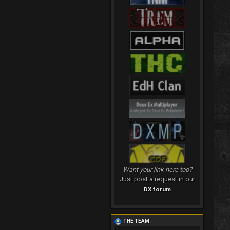
Want your link here too?
Just post a request in our
DX forum
THE TEAM