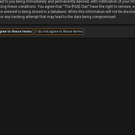
ead to you being immediately and permanently banned, with notification of your In
rcing these conditions. You agree that “The [FGS] Clan” have the right to remove, e
 entered to being stored in a database. While this information will not be disclos
 for any hacking attempt that may lead to the data being compromised.