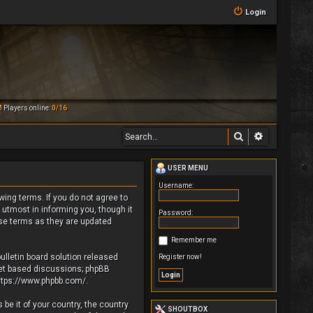
Login
M
Players online:
0/16
Search
Advanced 
USER MENU
Username:
owing terms. If you do not agree to
 utmost in informing you, though it
Password:
ese terms as they are updated
Remember me
ulletin board solution released
Register now!
rnet based discussions; phpBB
ttps://www.phpbb.com/
.
be it of your country, the country
SHOUTBOX