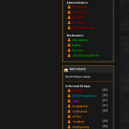
Administrators
[FGS]Hawk
IchoTolot
Majestic
RoiDanton
~][FGS][Nobody~
Moderators
chin.democ.
Kothar
Ooomm
~[FGS]SaSQuATcH~
BIRTHDAYS
No birthdays today
In the next 30 days
(35)
Majestic
(32)
[FGS]FlyingGhost
(31)
~DJ~
(41)
knightkiller
(30)
GoBeyond
x975e
(29)
TheWolf
(30)
RedDynasty