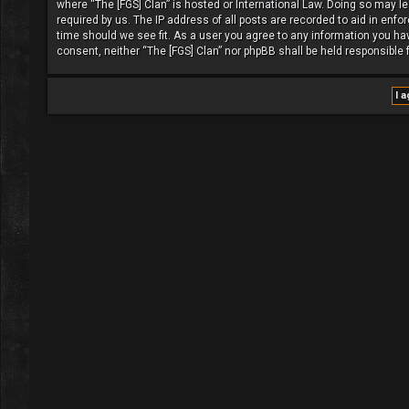
where “The [FGS] Clan” is hosted or International Law. Doing so may l
required by us. The IP address of all posts are recorded to aid in enfo
time should we see fit. As a user you agree to any information you have
consent, neither “The [FGS] Clan” nor phpBB shall be held responsible