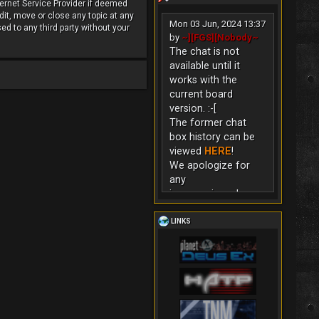
ternet Service Provider if deemed
dit, move or close any topic at any
Mon 03 Jun, 2024 13:37
ed to any third party without your
by
~][FGS][Nobody~
The chat is not
available until it
works with the
current board
version. :-[
The former chat
box history can be
viewed
HERE
!
We apologize for
any
inconvenience!
LINKS