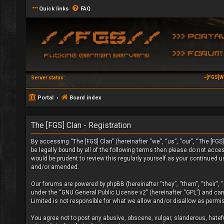
Quick links
FAQ
~[FGS]W
Server status:
Portal
Board index
The [FGS] Clan - Registration
By accessing “The [FGS] Clan” (hereinafter “we”, “us”, “our”, “The [FGS]
be legally bound by all of the following terms then please do not acc
would be prudent to review this regularly yourself as your continued 
and/or amended.
Our forums are powered by phpBB (hereinafter “they”, “them”, “their”,
under the “
GNU General Public License v2
” (hereinafter “GPL”) and c
Limited is not responsible for what we allow and/or disallow as permi
You agree not to post any abusive, obscene, vulgar, slanderous, hateful