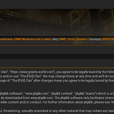
underland~ DXMP Mixed! discord.io/dxhq
- Map:
DXMP_Close_Courters
- Gametype:
CDX ATD
 Clan”, “https://www.gravity-world.com”), you agree to be legally bound by the foll
ess and/or use “The [FGS] Clan”. We may change these at any time and we’ll do our
usage of “The [FGS] Clan” after changes mean you agree to be legally bound by th
 “phpBB software”, “www.phpbb.com”, “phpBB Limited”, “phpBB Teams”) which is a b
an be downloaded from
www.phpbb.com
. The phpBB software only facilitates inte
ssible content and/or conduct. For further information about phpBB, please see:
h
, threatening, sexually-orientated or any other material that may violate any laws 