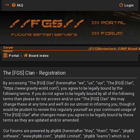
FAQ
Login
Server
~[FGS]Wunderland~ DXMP Mixed! d
status:
Portal
Board index
The [FGS] Clan - Registration
By accessing “The [FGS] Clan” (hereinafter “we”, “us”, “our”, “The [FGS] Clan”,
“https://www.gravity-world.com”), you agree to be legally bound by the
following terms. If you do not agree to be legally bound by all of the following
terms then please do not access and/or use “The [FGS] Clan”. We may
change these at any time and we’ll do our utmost in informing you, though it
would be prudent to review this regularly yourself as your continued usage of
“The [FGS] Clan” after changes mean you agree to be legally bound by these
terms as they are updated and/or amended.
Our forums are powered by phpBB (hereinafter “they”, “them”, “their”, “phpBB
software”, “www.phpbb.com”, “phpBB Limited”, “phpBB Teams”) which is a