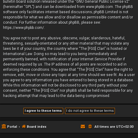
bulletin board solution released under the “
GNU General Public License v2
”
(hereinafter “GPL”) and can be downloaded from
www.phpbb.com
. The phpBB
software only facilitates internet based discussions; phpBB Limited is not
responsible for what we allow and/or disallow as permissible content and/or
conduct. For further information about phpBB, please see:
https://www.phpbb.com/
.
You agree not to post any abusive, obscene, vulgar, slanderous, hateful,
threatening, sexually-orientated or any other material that may violate any
laws be it of your country, the country where “The [FGS] Clan” is hosted or
International Law. Doing so may lead to you being immediately and
permanently banned, with notification of your Internet Service Provider if
deemed required by us. The IP address of all posts are recorded to aid in
enforcing these conditions. You agree that “The [FGS] Clan” have the right to
remove, edit, move or close any topic at any time should we see fit. As a user
you agree to any information you have entered to being stored in a database.
While this information will not be disclosed to any third party without your
consent, neither “The [FGS] Clan” nor phpBB shall be held responsible for any
hacking attempt that may lead to the data being compromised.
Portal
Board index
All times are
UTC+02:00