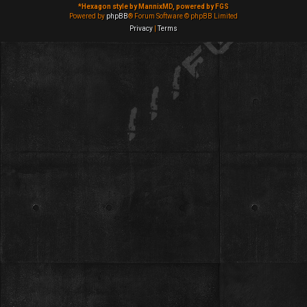
*
Hexagon style by MannixMD, powered by FGS
Powered by
phpBB
® Forum Software © phpBB Limited
Privacy
|
Terms