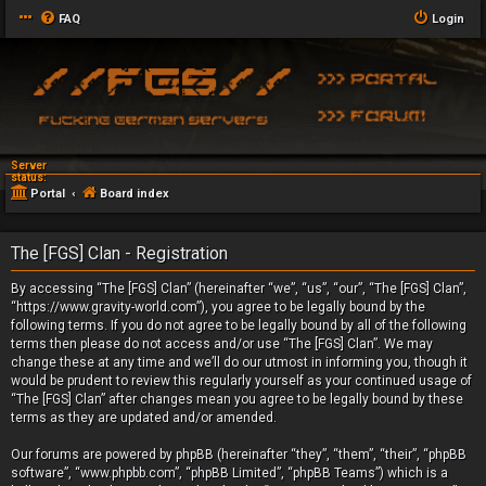
FAQ
Login
Server
status:
Portal
Board index
The [FGS] Clan - Registration
By accessing “The [FGS] Clan” (hereinafter “we”, “us”, “our”, “The [FGS] Clan”,
“https://www.gravity-world.com”), you agree to be legally bound by the
following terms. If you do not agree to be legally bound by all of the following
terms then please do not access and/or use “The [FGS] Clan”. We may
change these at any time and we’ll do our utmost in informing you, though it
would be prudent to review this regularly yourself as your continued usage of
“The [FGS] Clan” after changes mean you agree to be legally bound by these
terms as they are updated and/or amended.
Our forums are powered by phpBB (hereinafter “they”, “them”, “their”, “phpBB
software”, “www.phpbb.com”, “phpBB Limited”, “phpBB Teams”) which is a