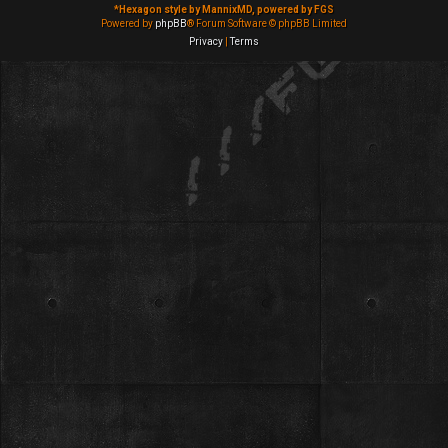
*
Hexagon style by MannixMD, powered by FGS
Powered by
phpBB
® Forum Software © phpBB Limited
Privacy
|
Terms