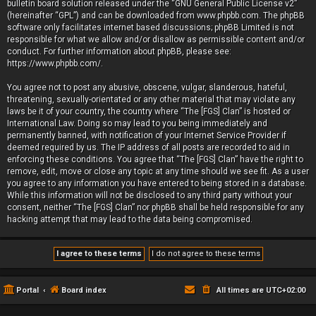
bulletin board solution released under the “
GNU General Public License v2
”
(hereinafter “GPL”) and can be downloaded from
www.phpbb.com
. The phpBB
software only facilitates internet based discussions; phpBB Limited is not
responsible for what we allow and/or disallow as permissible content and/or
conduct. For further information about phpBB, please see:
https://www.phpbb.com/
.
You agree not to post any abusive, obscene, vulgar, slanderous, hateful,
threatening, sexually-orientated or any other material that may violate any
laws be it of your country, the country where “The [FGS] Clan” is hosted or
International Law. Doing so may lead to you being immediately and
permanently banned, with notification of your Internet Service Provider if
deemed required by us. The IP address of all posts are recorded to aid in
enforcing these conditions. You agree that “The [FGS] Clan” have the right to
remove, edit, move or close any topic at any time should we see fit. As a user
you agree to any information you have entered to being stored in a database.
While this information will not be disclosed to any third party without your
consent, neither “The [FGS] Clan” nor phpBB shall be held responsible for any
hacking attempt that may lead to the data being compromised.
Portal
Board index
All times are
UTC+02:00