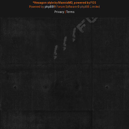
*
Hexagon style by MannixMD, powered by FGS
Powered by
phpBB
® Forum Software © phpBB Limited
Privacy
|
Terms