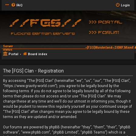
FAQ
Login
Server
~[FGS]Wunderland~ DXMP Mixed! d
status:
Portal
Board index
The [FGS] Clan - Registration
By accessing “The [FGS] Clan” (hereinafter “we”, “us”, “our”, “The [FGS] Clan”,
“https://www.gravity-world.com”), you agree to be legally bound by the
following terms. If you do not agree to be legally bound by all of the following
terms then please do not access and/or use “The [FGS] Clan”. We may
change these at any time and we’ll do our utmost in informing you, though it
would be prudent to review this regularly yourself as your continued usage of
“The [FGS] Clan” after changes mean you agree to be legally bound by these
terms as they are updated and/or amended.
Our forums are powered by phpBB (hereinafter “they”, “them”, “their”, “phpBB
software”, “www.phpbb.com”, “phpBB Limited”, “phpBB Teams”) which is a