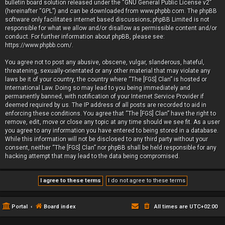
bulletin board solution released under the “
GNU General Public License v2
”
(hereinafter “GPL”) and can be downloaded from
www.phpbb.com
. The phpBB
software only facilitates internet based discussions; phpBB Limited is not
responsible for what we allow and/or disallow as permissible content and/or
conduct. For further information about phpBB, please see:
https://www.phpbb.com/
.
You agree not to post any abusive, obscene, vulgar, slanderous, hateful,
threatening, sexually-orientated or any other material that may violate any
laws be it of your country, the country where “The [FGS] Clan” is hosted or
International Law. Doing so may lead to you being immediately and
permanently banned, with notification of your Internet Service Provider if
deemed required by us. The IP address of all posts are recorded to aid in
enforcing these conditions. You agree that “The [FGS] Clan” have the right to
remove, edit, move or close any topic at any time should we see fit. As a user
you agree to any information you have entered to being stored in a database.
While this information will not be disclosed to any third party without your
consent, neither “The [FGS] Clan” nor phpBB shall be held responsible for any
hacking attempt that may lead to the data being compromised.
Portal
Board index
All times are
UTC+02:00