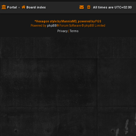
Portal
Board index
All times are
UTC+02:00
*
Hexagon style by MannixMD, powered by FGS
Powered by
phpBB
® Forum Software © phpBB Limited
Privacy
|
Terms