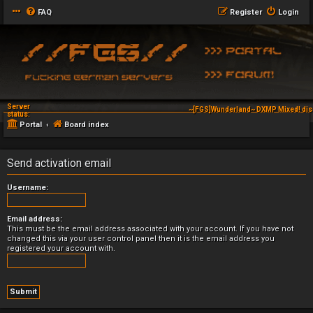
FAQ
Register
Login
Server
~[FGS]Wunderland~ DXMP Mixed! dis
status:
Portal
Board index
Send activation email
Username:
Email address:
This must be the email address associated with your account. If you have not
changed this via your user control panel then it is the email address you
registered your account with.