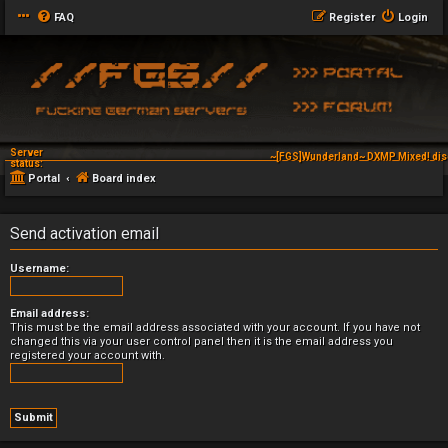
FAQ
Register
Login
Server
~[FGS]Wunderland~ DXMP Mixed! dis
status:
Portal
Board index
Send activation email
Username:
Email address:
This must be the email address associated with your account. If you have not
changed this via your user control panel then it is the email address you
registered your account with.