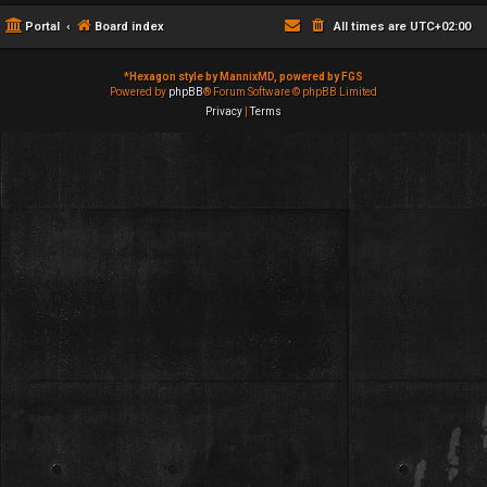
Portal
Board index
All times are
UTC+02:00
*
Hexagon style by MannixMD, powered by FGS
Powered by
phpBB
® Forum Software © phpBB Limited
Privacy
|
Terms